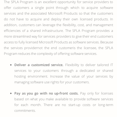
The SPLA Program is an excellent opportunity for service providers to
offer customers a single point through which to acquire software
services and the associated Microsoft Products so that the customers
do not have to acquire and deploy their own licensed products. In
addition, customers can leverage the flexibility, cost, and management
efficiencies of a shared infrastructure. The SPLA Program provides a
more streamlined way for services providers to give their end customers
access to fully licensed Microsoft Products as software services. Because
the services providernot the end customeris the licensee, the SPLA
Program reduces the complexity of offering software services.
Deliver a customized service.
Flexibility to deliver tailored IT
services to your customers through a dedicated or shared
hosting environment. Increase the value of your services by
managing software use rights for your customers.
Pay as you go with no up-front costs.
Pay only for licenses
based on what you make available to provide software services
for each month. There are no start-up costs or long-term
commitments.