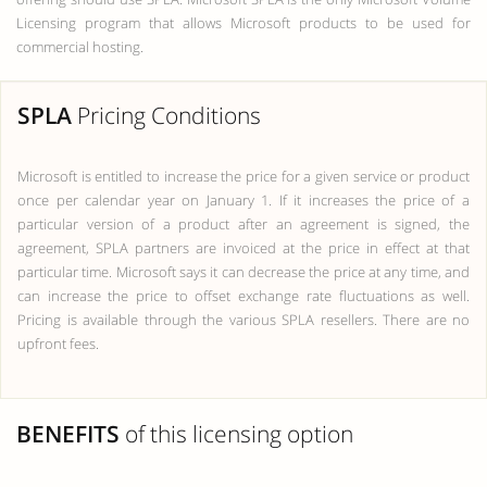
Licensing program that allows Microsoft products to be used for
commercial hosting.
SPLA
Pricing Conditions
Microsoft is entitled to increase the price for a given service or product
once per calendar year on January 1. If it increases the price of a
particular version of a product after an agreement is signed, the
agreement, SPLA partners are invoiced at the price in effect at that
particular time. Microsoft says it can decrease the price at any time, and
can increase the price to offset exchange rate fluctuations as well.
Pricing is available through the various SPLA resellers. There are no
upfront fees.
BENEFITS
of this licensing option