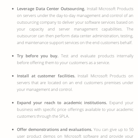
Leverage Data Center Outsourcing.
Install Microsoft Products
on servers under the day-to-day management and control of an
outsourcing company to deliver your software services based on
your capacity and server management capabilities. The
outsourcer can then perform data center administration, testing,
and maintenance support services on the end customers behalf.
Try before you buy.
Test and evaluate products internally
before offering them to your customers as a service.
Install at customer facilities.
Install Microsoft Products on
servers that are located on an end customers premises under
your management and control.
Expand your reach to academic institutions.
Expand your
business with specific price offerings available to your academic
customers through the SPLA.
Offer demonstrations and evaluations.
You can give up to 50
user product demos on Microsoft software and provide your