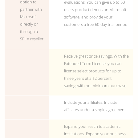
option to
evaluations. You can give up to 50
partner with
users product demos on Microsoft
Microsoft
software, and provide your
directly or
customers a free 60-day trial period.
through a
SPLA reseller.
Receive great price savings. With the
Extended Term License, you can
license select products for up to
three years at a 12 percent
savingswith no minimum purchase.
Include your affiliates. Include
affiliates under a single agreement.
Expand your reach to academic
institutions. Expand your business