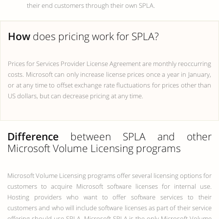
their end customers through their own SPLA.
How
does pricing work for SPLA?
Prices for Services Provider License Agreement are monthly reoccurring
costs. Microsoft can only increase license prices once a year in January,
or at any time to offset exchange rate fluctuations for prices other than
US dollars, but can decrease pricing at any time.
Difference
between SPLA and other
Microsoft Volume Licensing programs
Microsoft Volume Licensing programs offer several licensing options for
customers to acquire Microsoft software licenses for internal use.
Hosting providers who want to offer software services to their
customers and who will include software licenses as part of their service
offering should use SPLA. Microsoft SPLA is the only Microsoft Volume