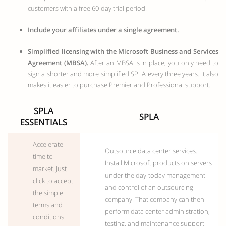
customers with a free 60-day trial period.
Include your affiliates under a single agreement.
Simplified licensing with the Microsoft Business and Services
Agreement (MBSA).
After an MBSA is in place, you only need to
sign a shorter and more simplified SPLA every three years. It also
makes it easier to purchase Premier and Professional support.
SPLA
SPLA
ESSENTIALS
Accelerate
Outsource data center services.
time to
Install Microsoft products on servers
market. Just
under the day-today management
click to accept
and control of an outsourcing
the simple
company. That company can then
terms and
perform data center administration,
conditions
testing, and maintenance support