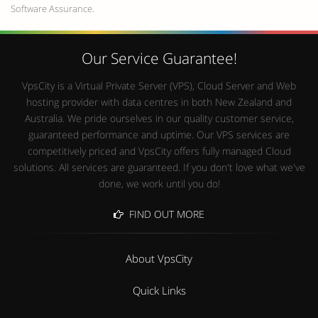
Software Assurance.
Our Service Guarantee!
VpsCity is a Virtual Private Server (VPS), Cloud Server and Web
hosting provider with data centres in both New Zealand and
Australia. We pride ourselves in our quality customer service,
guaranteed performance and uptime. Our VPS services are
competitively priced and VpsCity offers fully managed Cloud
solutions. All services are guaranteed. If you don't love what we've
done, we work until you do!
FIND OUT MORE
About VpsCity
Quick Links