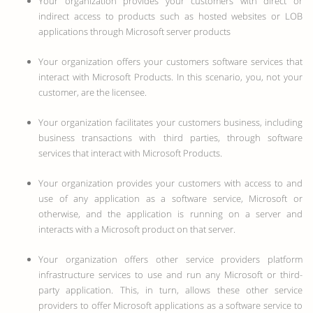
Your organization provides your customers with direct or
indirect access to products such as hosted websites or LOB
applications through Microsoft server products
Your organization offers your customers software services that
interact with Microsoft Products. In this scenario, you, not your
customer, are the licensee.
Your organization facilitates your customers business, including
business transactions with third parties, through software
services that interact with Microsoft Products.
Your organization provides your customers with access to and
use of any application as a software service, Microsoft or
otherwise, and the application is running on a server and
interacts with a Microsoft product on that server.
Your organization offers other service providers platform
infrastructure services to use and run any Microsoft or third-
party application. This, in turn, allows these other service
providers to offer Microsoft applications as a software service to