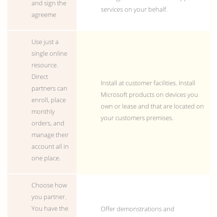
and sign the
services on your behalf.
agreeme
Use just a
single online
resource.
Direct
Install at customer facilities. Install
partners can
Microsoft products on devices you
enroll, place
own or lease and that are located on
monthly
your customers premises.
orders, and
manage their
account all in
one place.
Choose how
you partner.
You have the
Offer demonstrations and