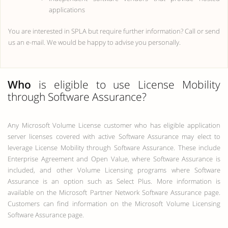
applications
You are interested in SPLA but require further information? Call or send
us an e-mail. We would be happy to advise you personally.
Who
is eligible to use License Mobility
through Software Assurance?
Any Microsoft Volume License customer who has eligible application
server licenses covered with active Software Assurance may elect to
leverage License Mobility through Software Assurance. These include
Enterprise Agreement and Open Value, where Software Assurance is
included, and other Volume Licensing programs where Software
Assurance is an option such as Select Plus. More information is
available on the Microsoft Partner Network Software Assurance page.
Customers can find information on the Microsoft Volume Licensing
Software Assurance page.