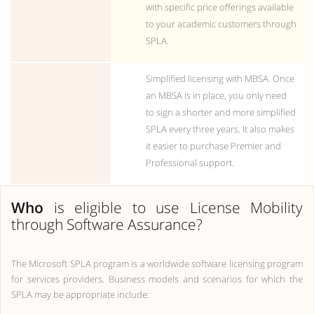
with specific price offerings available
to your academic customers through
SPLA.
Simplified licensing with MBSA. Once
an MBSA is in place, you only need
to sign a shorter and more simplified
SPLA every three years. It also makes
it easier to purchase Premier and
Professional support.
Who
is eligible to use License Mobility
through Software Assurance?
The Microsoft SPLA program is a worldwide software licensing program
for services providers. Business models and scenarios for which the
SPLA may be appropriate include: