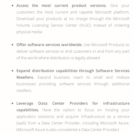
Access the most current product versions.
Give your
customers the most current and capable Microsoft platform.
Download your products at no charge through the Microsoft
Volume Licensing Service Center (VLSC) instead of ordering
physical media
Offer software services worldwide.
Use Microsoft Products to
deliver software services to end customers in and from any part
of the world where distribution is legally allowed
Expand distribution capabilities through Software Services
Resellers.
Expand business reach to small and midsize
businesses providing software services through additional
resellers.
Leverage Data Center Providers for infrastructure
capabilities.
Have the option to focus on hosting your
application solutions and acquire infrastructure as a service
(IaaS) from a Data Center Provider, including Microsoft Azure.
(Microsoft Azure is also considered a Data Center Provider)