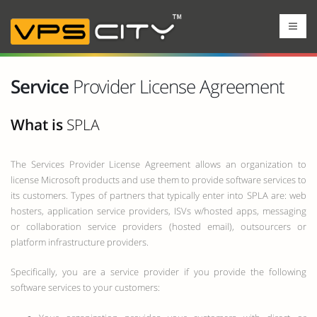
Service
Provider License Agreement
What is
SPLA
The Services Provider License Agreement allows an organization to
license Microsoft products and use them to provide software services to
its customers. Types of partners that typically enter into SPLA are: web
hosters, application service providers, ISVs w/hosted apps, messaging
or collaboration service providers (hosted email), outsourcers or
platform infrastructure providers.
Specifically, you are a service provider if you provide the following
software services to your customers: