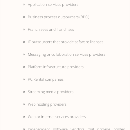
Application services providers
Business process outsourcers (BPO)
Franchisees and franchises
IT outsourcers that provide software licenses
Messaging or collaboration services providers
Platform infrastructure providers
PC Rental companies
Streaming media providers
Web hosting providers
Web or Internet services providers
Independent software vendors that provide hosted