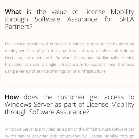
What
is the value of License Mobility
through Software Assurance for SPLA
Partners?
For service providers, it enhances business opportunities by granting
deployment flexibility to the large installed base of Microsoft Volume
Licensing customers with Software Assurance. Additionally, Service
Providers can use a single infrastructure to support their business
using a variety of service offerings on one infrastructure.
How
does the customer get access to
Windows Server as part of License Mobility
through Software Assurance?
Windows Server is provided as a part of the infrastructure software tier
by the service provider; it is not covered by License Mobility through