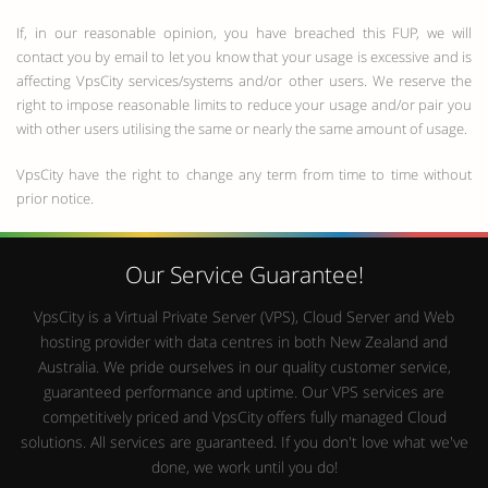
If, in our reasonable opinion, you have breached this FUP, we will
contact you by email to let you know that your usage is excessive and is
affecting VpsCity services/systems and/or other users. We reserve the
right to impose reasonable limits to reduce your usage and/or pair you
with other users utilising the same or nearly the same amount of usage.
VpsCity have the right to change any term from time to time without
prior notice.
Our Service Guarantee!
VpsCity is a Virtual Private Server (VPS), Cloud Server and Web
hosting provider with data centres in both New Zealand and
Australia. We pride ourselves in our quality customer service,
guaranteed performance and uptime. Our VPS services are
competitively priced and VpsCity offers fully managed Cloud
solutions. All services are guaranteed. If you don't love what we've
done, we work until you do!