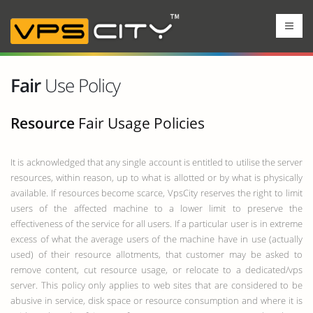
Fair
Use Policy
Resource
Fair Usage Policies
It is acknowledged that any single account is entitled to utilise the server
resources, within reason, up to what is allotted or by what is physically
available. If resources become scarce, VpsCity reserves the right to limit
users of the affected machine to a lower limit to preserve the
effectiveness of the service for all users. If a particular user is in extreme
excess of what the average users of the machine have in use (actually
used) of their resource allotments, that customer may be asked to
remove content, cut resource usage, or relocate to a dedicated/vps
server. This policy only applies to web sites that are considered to be
abusive in service, disk space or resource consumption and where it is