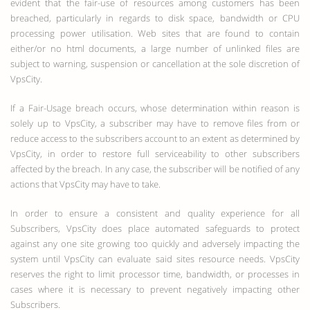
evident that the fair-use of resources among customers has been
breached, particularly in regards to disk space, bandwidth or CPU
processing power utilisation. Web sites that are found to contain
either/or no html documents, a large number of unlinked files are
subject to warning, suspension or cancellation at the sole discretion of
VpsCity.
If a Fair-Usage breach occurs, whose determination within reason is
solely up to VpsCity, a subscriber may have to remove files from or
reduce access to the subscribers account to an extent as determined by
VpsCity, in order to restore full serviceability to other subscribers
affected by the breach. In any case, the subscriber will be notified of any
actions that VpsCity may have to take.
In order to ensure a consistent and quality experience for all
Subscribers, VpsCity does place automated safeguards to protect
against any one site growing too quickly and adversely impacting the
system until VpsCity can evaluate said sites resource needs. VpsCity
reserves the right to limit processor time, bandwidth, or processes in
cases where it is necessary to prevent negatively impacting other
Subscribers.