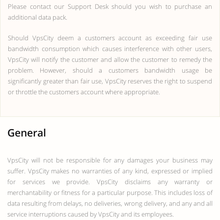
Please contact our Support Desk should you wish to purchase an
additional data pack.
Should VpsCity deem a customers account as exceeding fair use
bandwidth consumption which causes interference with other users,
VpsCity will notify the customer and allow the customer to remedy the
problem. However, should a customers bandwidth usage be
significantly greater than fair use, VpsCity reserves the right to suspend
or throttle the customers account where appropriate.
General
VpsCity will not be responsible for any damages your business may
suffer. VpsCity makes no warranties of any kind, expressed or implied
for services we provide. VpsCity disclaims any warranty or
merchantability or fitness for a particular purpose. This includes loss of
data resulting from delays, no deliveries, wrong delivery, and any and all
service interruptions caused by VpsCity and its employees.