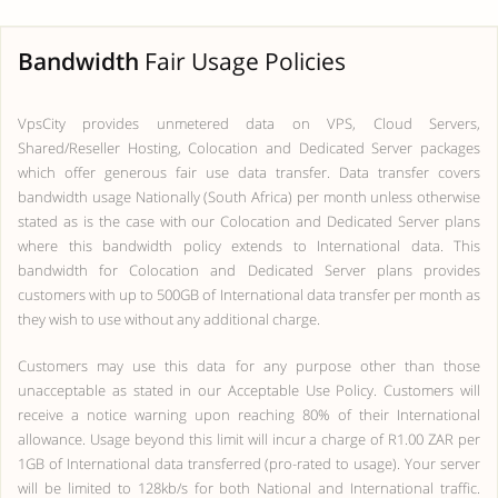
Bandwidth
Fair Usage Policies
VpsCity provides unmetered data on VPS, Cloud Servers,
Shared/Reseller Hosting, Colocation and Dedicated Server packages
which offer generous fair use data transfer. Data transfer covers
bandwidth usage Nationally (South Africa) per month unless otherwise
stated as is the case with our Colocation and Dedicated Server plans
where this bandwidth policy extends to International data. This
bandwidth for Colocation and Dedicated Server plans provides
customers with up to 500GB of International data transfer per month as
they wish to use without any additional charge.
Customers may use this data for any purpose other than those
unacceptable as stated in our Acceptable Use Policy. Customers will
receive a notice warning upon reaching 80% of their International
allowance. Usage beyond this limit will incur a charge of R1.00 ZAR per
1GB of International data transferred (pro-rated to usage). Your server
will be limited to 128kb/s for both National and International traffic.