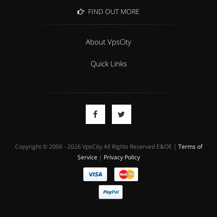
FIND OUT MORE
About VpsCity
Quick Links
Copyright © 2006 - 2026 VpsCity All Rights Reserved E&OE |
Terms of
Service
|
Privacy Policy