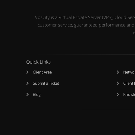
VpsCity is a Virtual Private Server (VPS), Cloud 
customer service, guaranteed performance and up
g
Quick Links
Client Area
Networ
Submit a Ticket
Client
Blog
Knowl