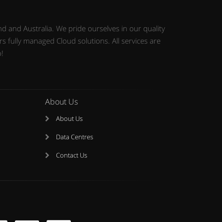
d and Australia. We pride ourselves in our quality
 fully managed Cloud solutions. All services are
o!
About Us
About Us
Data Centres
Contact Us