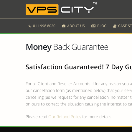
011 998 8020
ABOUT US
BLOG
CASE ST
Money
Back Guarantee
Satisfaction Guaranteed! 7 Day 
For all Client and Reseller Accounts if for any reason you 
our cancellation form (as mentioned below) that your servi
cancelling (as we request for any cancellation, no matter t
on ours to correct the situation causing the interest to ca
Please read
Our Refund Policy
for more details.