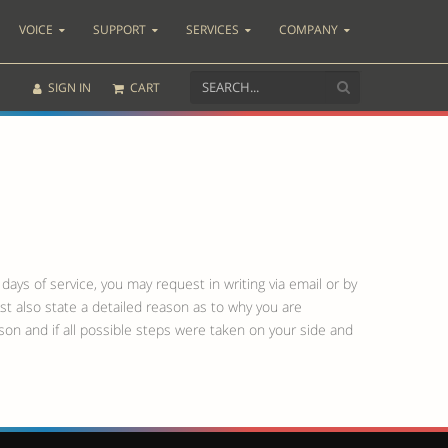
VOICE
SUPPORT
SERVICES
COMPANY
SIGN IN
CART
days of service, you may request in writing via email or by
st also state a detailed reason as to why you are
eason and if all possible steps were taken on your side and