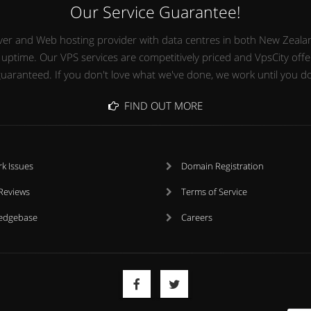
Our Service Guarantee!
Server and Web hosting provider with data centres in both New Zealan
time. Our VPS services are competitively priced and VpsCity offers
uaranteed. If you don't love what we've done, we work until you d
FIND OUT MORE
k Issues
Domain Registration
 Reviews
Terms of Service
edgebase
Careers