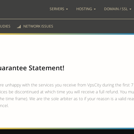
SERVERS
HOSTING
DOMAIN / SSL
UDIES
NETWORK ISSUES
Guarantee Statement!
are unhappy with the services you receive from VpsCity during the first 7 
ces be discontinued at which time you will receive a full refund. You mu
he time frame). We are the sole arbiter as to if your reason is a valid r
ncel.