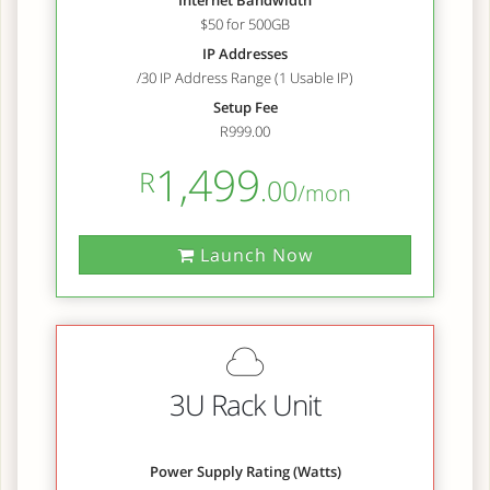
Internet Bandwidth
$50 for 500GB
IP Addresses
/30 IP Address Range (1 Usable IP)
Setup Fee
R999.00
1,499
R
.00
/mon
Launch Now
3U Rack Unit
Power Supply Rating (Watts)