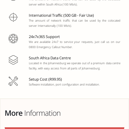
server within South Africa (100 Mb/s).
International Traffic (500 GB - Fair Use)
The amount of network traffic that can be used by the colocated
server Internationally (100 Mb/s).
24x7x365 Support
We are available 24x7 to service your requests, just call us on our
0800 Emergency Callout Number.
South Africa Data Centre
Located in the Johannesburg we operate out of a premium data centre
facility, with easy access from all parts of Johannesburg.
Setup Cost (R99.95)
Software installation, port configuration and installation.
More
Information