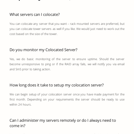
What servers can I colocate?
You can colocate any server that you want – rack mounted servers are preferred, but
you can colocate tower servers as well if you like. We would just need to work out the
cost based on the size of the tower.
Do you monitor my Colocated Server?
Yes, we do basic monitoring of the server to ensure uptime. Should the server
become unresponsive to ping or if the RAID array fails, we will notify you via email
and SmS prior to taking action.
How long does it take to setup my colocation server?
We can begin setup of your colocation server once you have made payment for the
first month. Depending on your requirements the server should be ready to use
within 24 hours.
Can I administer my servers remotely or do I always need to
come in?