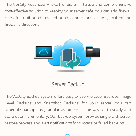
The VpsCity Advanced Firewall offers an intuitive and comprehensive
cost-effective solution to keeping your server safe. You can add firewall
rules for outbound and inbound connections as well, making the
firewall bidirectional.
Server Backup
The VpsCity Backup System offers easy to use File Level Backups, Image
Level Backups and Snapshot Backups for your server. You can
schedule backups as granular as hourly all the way up to yearly and
store data incrementally. Our backup system provide single click server
restore process and alert notifications for success or failed backups.