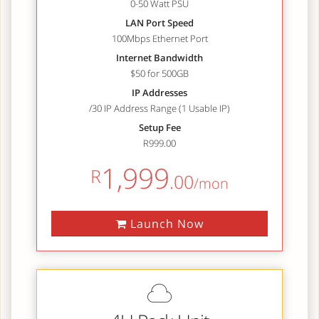
0-50 Watt PSU
LAN Port Speed
100Mbps Ethernet Port
Internet Bandwidth
$50 for 500GB
IP Addresses
/30 IP Address Range (1 Usable IP)
Setup Fee
R999.00
1,999
R
.00
/mon
Launch Now