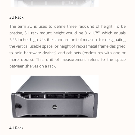
3U Rack
The term 3U is used to define three rack unit of height. To be
precise, 3U rack mount height would be 3 x 1.75” which equals
5.25-inches high. U is the standard unit of measure for designating
the vertical usable space, or height of racks (metal frame designed
to hold hardware devices) and cabinets (enclosures with one or
more doors). This unit of measurement refers to the space
between shelves on a rack.
4U Rack