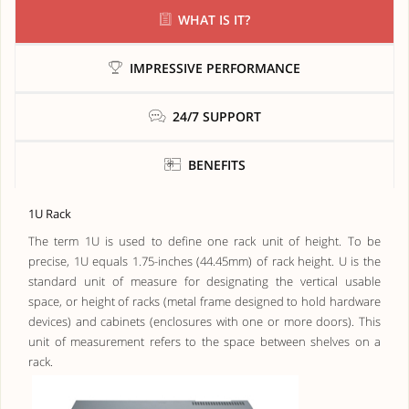
WHAT IS IT?
IMPRESSIVE PERFORMANCE
24/7 SUPPORT
BENEFITS
1U Rack
The term 1U is used to define one rack unit of height. To be
precise, 1U equals 1.75-inches (44.45mm) of rack height. U is the
standard unit of measure for designating the vertical usable
space, or height of racks (metal frame designed to hold hardware
devices) and cabinets (enclosures with one or more doors). This
unit of measurement refers to the space between shelves on a
rack.