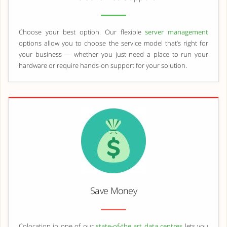
Choose your best option. Our flexible
server management
options allow you to choose the service model that’s right for
your business — whether you just need a place to run your
hardware or require hands-on support for your solution.
Save Money
Colocation in one of our
state-of-the art data centres
lets you