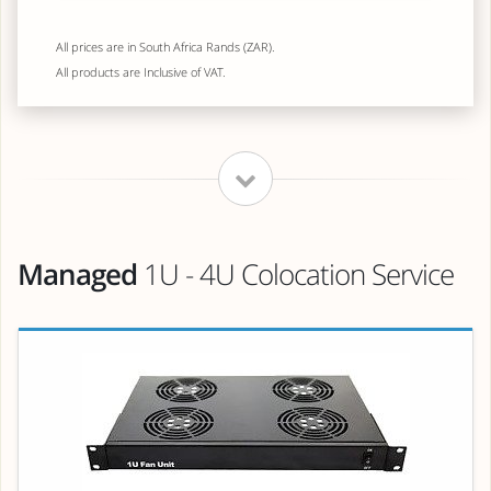
All prices are in South Africa Rands (ZAR).
All products are Inclusive of VAT.
Managed
1U - 4U Colocation Service