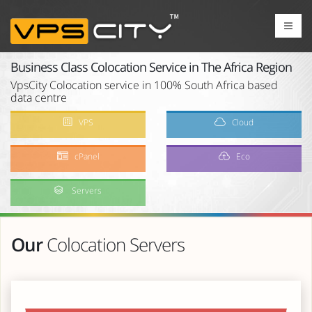
Business Class Colocation Service in The Africa Region
VpsCity Colocation service in 100% South Africa based
data centre
VPS
Cloud
cPanel
Eco
Servers
Our
Colocation Servers