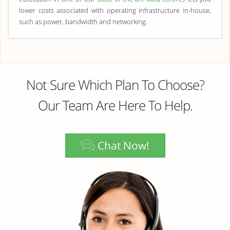
lower costs associated with operating infrastructure in-house,
such as power, bandwidth and networking.
Not Sure Which Plan To Choose?
Our Team Are Here To Help.
Chat Now!