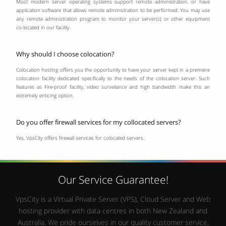
Most modern server operating systems support remote administration, or have
application software that allows remote administration to be performed. You may use
any remote administration program to monitor your server(s) or other equipment
co-located in our facility.
Why should I choose colocation?
Colocation hosting offers you the opportunity to have your server kept in a premiere
colocation facility dedicated specifically to the needs of the colocation server. Such
features as Fire-proof facility, video surveilance and high bandwidth make this an
extremely enticing option.
Do you offer firewall services for my collocated servers?
Yes, VpsCity offers firewall services for colocated servers.
Our Service Guarantee!
VpsCity is a Virtual Private Server (VPS), Cloud Server and Web
hosting provider with data centres in both New Zealand and
Australia. We pride ourselves in our quality customer service,