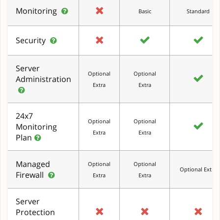
Monitoring
Basic
Standard
Security
Server
Optional
Optional
Administration
Extra
Extra
24x7
Optional
Optional
Monitoring
Extra
Extra
Plan
Managed
Optional
Optional
Optional Extra
Firewall
Extra
Extra
Server
Protection