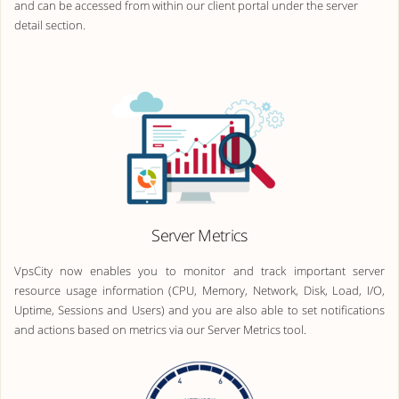
and can be accessed from within our client portal under the server
detail section.
Server Metrics
VpsCity now enables you to monitor and track important server
resource usage information (CPU, Memory, Network, Disk, Load, I/O,
Uptime, Sessions and Users) and you are also able to set notifications
and actions based on metrics via our Server Metrics tool.