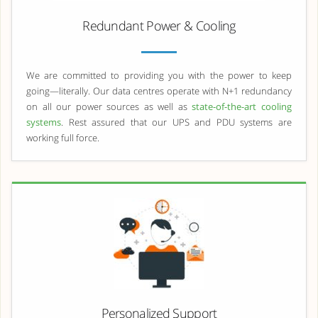
Redundant Power & Cooling
We are committed to providing you with the power to keep
going—literally. Our data centres operate with N+1 redundancy
on all our power sources as well as
state-of-the-art cooling
systems
. Rest assured that our UPS and PDU systems are
working full force.
Personalized Support