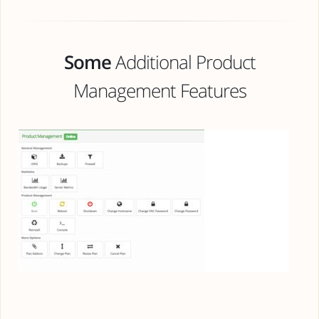
Some
Additional Product
Management Features