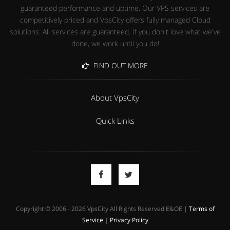
guaranteed performance and uptime. Our VPS services are
competitively priced and VpsCity offers fully managed Cloud
solutions. All services are guaranteed. If you don't love what we've
done, we work until you do!
FIND OUT MORE
About VpsCity
Quick Links
Copyright © 2006 - 2026 VpsCity All Rights Reserved E&OE |
Terms of
Service
|
Privacy Policy