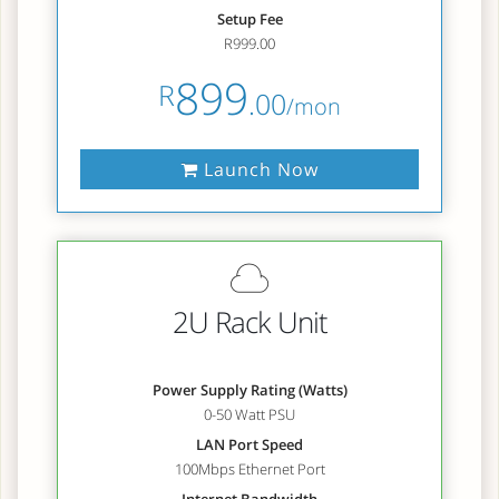
Setup Fee
R999.00
899
R
.00
/mon
Launch Now
2U Rack Unit
Power Supply Rating (Watts)
0-50 Watt PSU
LAN Port Speed
100Mbps Ethernet Port