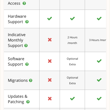
Access
Hardware
Support
Indicative
2 Hours
Monthly
3 Hours /month
/month
Support
Software
Optional
Support
Extra
Optional
Migrations
Extra
Updates &
Patching