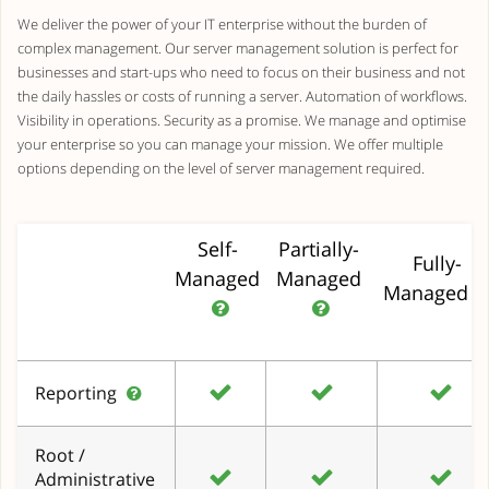
We deliver the power of your IT enterprise without the burden of
complex management. Our server management solution is perfect for
businesses and start-ups who need to focus on their business and not
the daily hassles or costs of running a server. Automation of workflows.
Visibility in operations. Security as a promise. We manage and optimise
your enterprise so you can manage your mission. We offer multiple
options depending on the level of server management required.
Self-
Partially-
Fully-
Managed
Managed
Managed
Reporting
Root /
Administrative