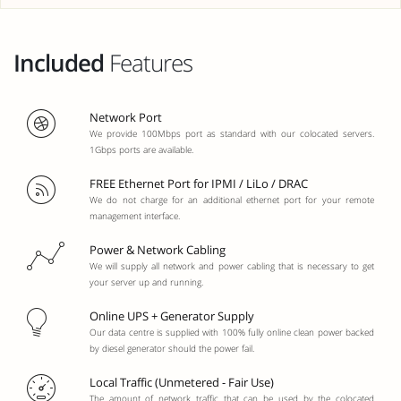
Included
Features
Network Port
We provide 100Mbps port as standard with our colocated servers.
1Gbps ports are available.
FREE Ethernet Port for IPMI / LiLo / DRAC
We do not charge for an additional ethernet port for your remote
management interface.
Power & Network Cabling
We will supply all network and power cabling that is necessary to get
your server up and running.
Online UPS + Generator Supply
Our data centre is supplied with 100% fully online clean power backed
by diesel generator should the power fail.
Local Traffic (Unmetered - Fair Use)
The amount of network traffic that can be used by the colocated