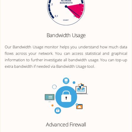
Bandwidth Usage
Our Bandwidth Usage monitor helps you understand how much data
flows across your network. You can access statistical and graphical
information to further investigate all bandwidth usage. You can top-up
extra bandwidth if needed via Bandwidth Usage tool.
Advanced Firewall