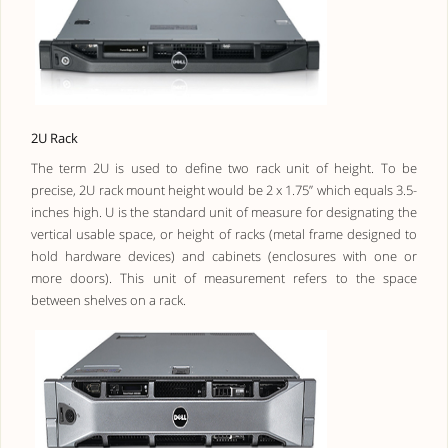
2U Rack
The term 2U is used to define two rack unit of height. To be
precise, 2U rack mount height would be 2 x 1.75” which equals 3.5-
inches high. U is the standard unit of measure for designating the
vertical usable space, or height of racks (metal frame designed to
hold hardware devices) and cabinets (enclosures with one or
more doors). This unit of measurement refers to the space
between shelves on a rack.