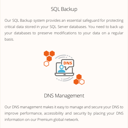
SQL Backup
Our SQL Backup system provides an essential safeguard for protecting
critical data stored in your SQL Server databases. You need to back up
your databases to preserve modifications to your data on a regular
basis.
DNS Management
Our DNS management makes it easy to manage and secure your DNS to
improve performance, accessibility and security by placing your DNS
information on our Premium global network.