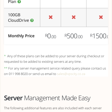
Plan
100GB
CloudDrive
0
500
1500
R
R
R
Monthly Price
.00
.00
.00
*
Any of these plans can be added to your server during checkout or
requested to be added to existing servers at any time.
**
For any server management service related query please contact us
on 011 998 8020 or send us email to
sales@vpscity.co.za
Server
Management Made Easy
The following additional features are also included with each server