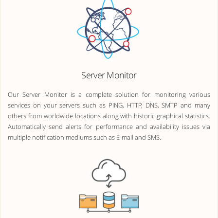
Server Monitor
Our Server Monitor is a complete solution for monitoring various
services on your servers such as PING, HTTP, DNS, SMTP and many
others from worldwide locations along with historic graphical statistics.
Automatically send alerts for performance and availability issues via
multiple notification mediums such as E-mail and SMS.