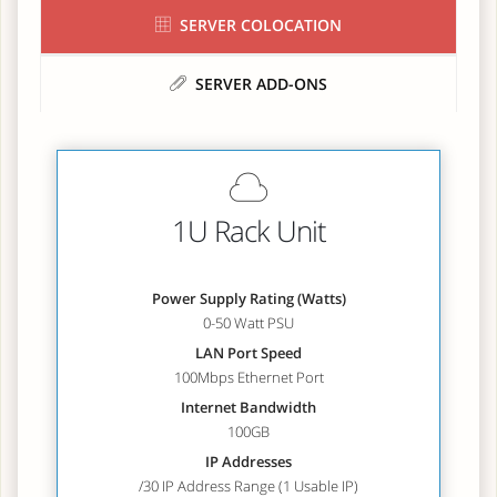
SERVER COLOCATION
SERVER ADD-ONS
1U Rack Unit
Power Supply Rating (Watts)
0-50 Watt PSU
LAN Port Speed
100Mbps Ethernet Port
Internet Bandwidth
100GB
IP Addresses
/30 IP Address Range (1 Usable IP)