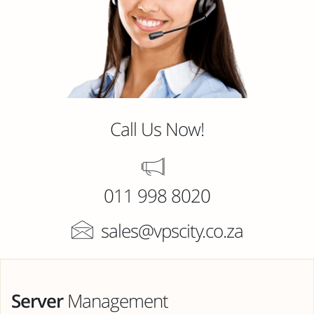
Call Us Now!
011 998 8020
sales@vpscity.co.za
Server
Management