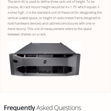
The term 4U is used to define three rack unit of height. To be
precise, 4U rack mount height would be 4 x 1.75” which equals 7-
inches high. U is the standard unit of measure for designating the
vertical usable space, or height of racks (metal frame designed to
hold hardware devices) and cabinets (enclosures with one or
more doors). This unit of measurement refers to the space
between shelves on a rack.
Frequently
Asked Questions