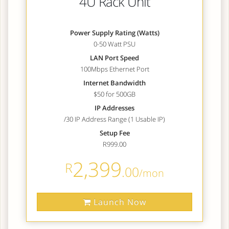
4U Rack Unit
Power Supply Rating (Watts)
0-50 Watt PSU
LAN Port Speed
100Mbps Ethernet Port
Internet Bandwidth
$50 for 500GB
IP Addresses
/30 IP Address Range (1 Usable IP)
Setup Fee
R999.00
2,399
R
.00
/mon
Launch Now