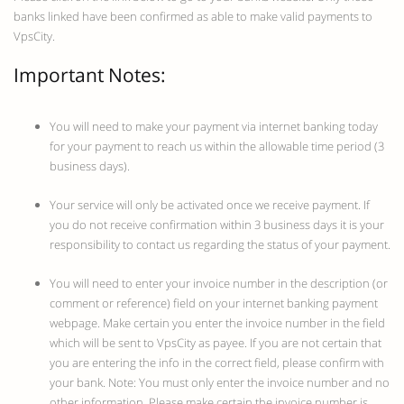
banks linked have been confirmed as able to make valid payments to
VpsCity.
Important Notes:
You will need to make your payment via internet banking today
for your payment to reach us within the allowable time period (3
business days).
Your service will only be activated once we receive payment. If
you do not receive confirmation within 3 business days it is your
responsibility to contact us regarding the status of your payment.
You will need to enter your invoice number in the description (or
comment or reference) field on your internet banking payment
webpage. Make certain you enter the invoice number in the field
which will be sent to VpsCity as payee. If you are not certain that
you are entering the info in the correct field, please confirm with
your bank. Note: You must only enter the invoice number and no
other information. Please make certain the invoice number is