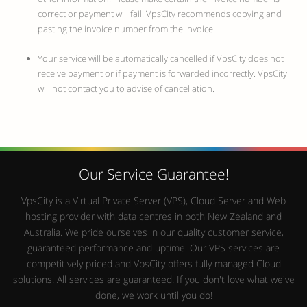
correct or payment will fail. VpsCity recommends copying and
pasting the invoice number from the invoice.
Your service will be automatically cancelled if VpsCity does not
receive payment or if payment is forwarded incorrectly. VpsCity
will not contact you to advise of cancellation.
Our Service Guarantee!
VpsCity is a Virtual Private Server (VPS), Cloud Server and Web
hosting provider with data centres in both New Zealand and
Australia. We pride ourselves in our quality customer service,
guaranteed performance and uptime. Our VPS services are
competitively priced and VpsCity offers fully managed Cloud
solutions. All services are guaranteed. If you don't love what we've
done, we work until you do!