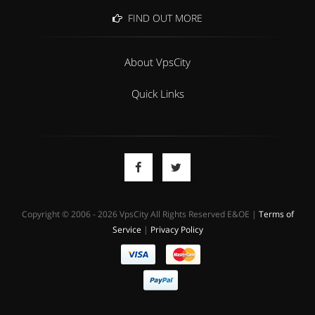
FIND OUT MORE
About VpsCity
Quick Links
Copyright © 2006 - 2026 VpsCity All Rights Reserved E&OE |
Terms of
Service
|
Privacy Policy