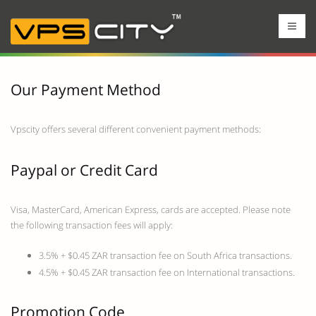
Our Payment Method
Vpscity offers several different convenient payment methods:
Paypal or Credit Card
Visa, MasterCard, American Express, cards are accepted. Please note
the following transaction fees will apply:
3.5% + $0.45 ZAR transaction fee on South Africa transactions.
4.5% + $0.45 ZAR transaction fee on International transactions.
Promotion Code