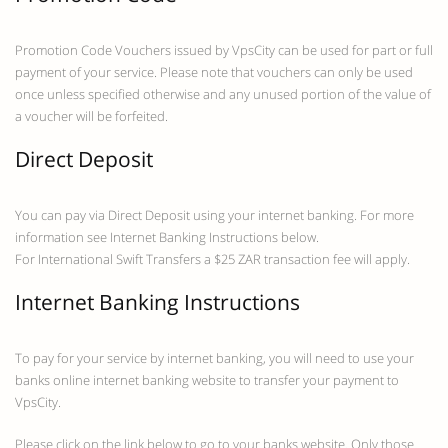
Promotion Code Vouchers issued by VpsCity can be used for part or full
payment of your service. Please note that vouchers can only be used
once unless specified otherwise and any unused portion of the value of
a voucher will be forfeited.
Direct Deposit
You can pay via Direct Deposit using your internet banking. For more
information see Internet Banking Instructions below.
For International Swift Transfers a $25 ZAR transaction fee will apply.
Internet Banking Instructions
To pay for your service by internet banking, you will need to use your
banks online internet banking website to transfer your payment to
VpsCity.
Please click on the link below to go to your banks website. Only those