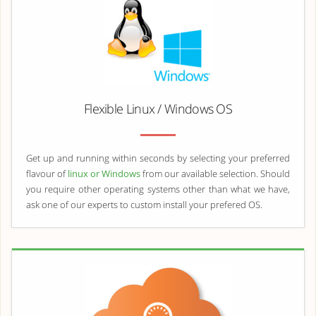
Flexible Linux / Windows OS
Get up and running within seconds by selecting your preferred
flavour of
linux or Windows
from our available selection. Should
you require other operating systems other than what we have,
ask one of our experts to custom install your prefered OS.