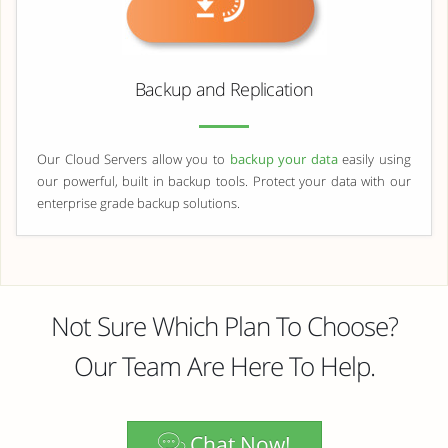
Backup and Replication
Our Cloud Servers allow you to
backup your data
easily using
our powerful, built in backup tools. Protect your data with our
enterprise grade backup solutions.
Not Sure Which Plan To Choose?
Our Team Are Here To Help.
Chat Now!