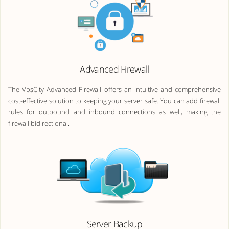
Advanced Firewall
The VpsCity Advanced Firewall offers an intuitive and comprehensive
cost-effective solution to keeping your server safe. You can add firewall
rules for outbound and inbound connections as well, making the
firewall bidirectional.
Server Backup