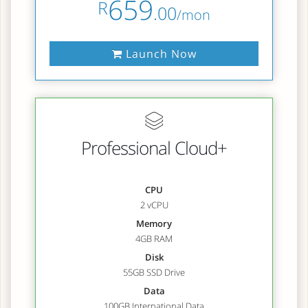
659
R
.00
/mon
Launch Now
Professional Cloud+
CPU
2 vCPU
Memory
4GB RAM
Disk
55GB SSD Drive
Data
100GB International Data