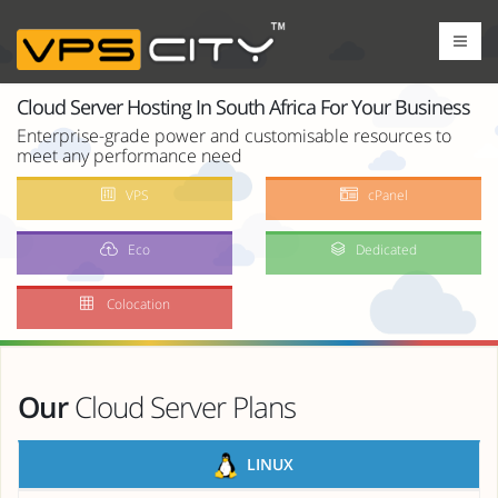
Cloud Server Hosting In South Africa For Your Business
Enterprise-grade power and customisable resources to
meet any performance need
VPS
cPanel
Eco
Dedicated
Colocation
Our
Cloud Server Plans
LINUX