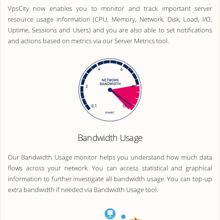
VpsCity now enables you to monitor and track important server
resource usage information (CPU, Memory, Network, Disk, Load, I/O,
Uptime, Sessions and Users) and you are also able to set notifications
and actions based on metrics via our Server Metrics tool.
Bandwidth Usage
Our Bandwidth Usage monitor helps you understand how much data
flows across your network. You can access statistical and graphical
information to further investigate all bandwidth usage. You can top-up
extra bandwidth if needed via Bandwidth Usage tool.