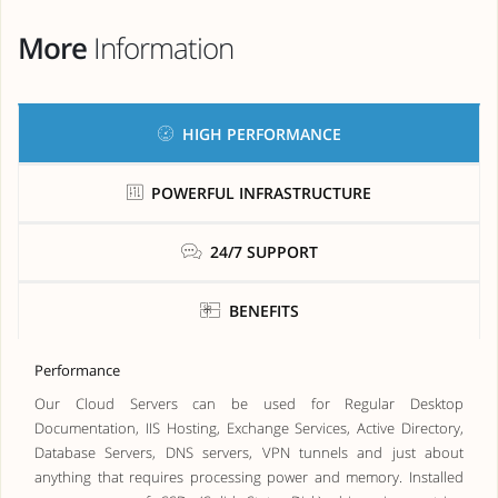
More
Information
HIGH PERFORMANCE
POWERFUL INFRASTRUCTURE
24/7 SUPPORT
BENEFITS
Performance
Our Cloud Servers can be used for Regular Desktop
Documentation, IIS Hosting, Exchange Services, Active Directory,
Database Servers, DNS servers, VPN tunnels and just about
anything that requires processing power and memory. Installed