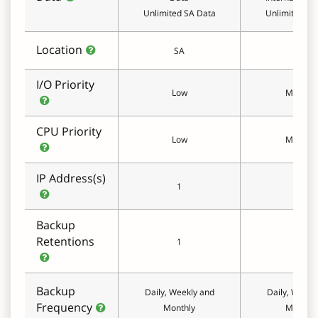
Unlimited SA Data
Unlimited SA
Location
SA
SA
I/O Priority
Low
Medium
CPU Priority
Low
Medium
IP Address(s)
1
1
Backup
Retentions
1
1
Backup
Daily, Weekly and
Daily, Weekl
Frequency
Monthly
Monthly