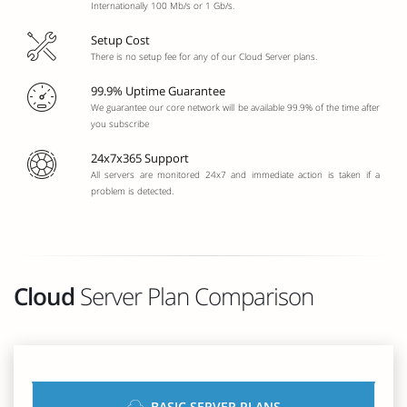
Internationally 100 Mb/s or 1 Gb/s.
Setup Cost
There is no setup fee for any of our Cloud Server plans.
99.9% Uptime Guarantee
We guarantee our core network will be available 99.9% of the time after
you subscribe
24x7x365 Support
All servers are monitored 24x7 and immediate action is taken if a
problem is detected.
Cloud
Server Plan Comparison
BASIC SERVER PLANS