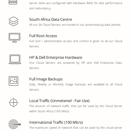
Server disks are configured with Hardware RAID for disk performance
and redundancy.
South Africa Data Centre
All our SA Cloud Servers are hosted in our Johannesburg data centres.
Full Root Access
Full root / administrative access and control is given to all our Cloud
Servers.
HP & Dell Enterprise Hardware
Our Cloud Servers are powered by HP and Dell Enterprise Class
Servers.
Full Image Backups
Daily, Weekly or Monthly image backups are available to all Cloud
Servers.
Local Traffic (Unmetered - Fair Use)
The amount of network traffic that can be used by the Cloud Server
within South Africa (100 Mb/s).
International Traffic (100 Mb/s)
The maximum speed of network that can be used by the cloud server