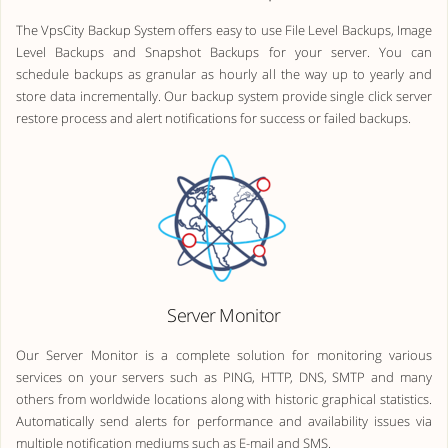
The VpsCity Backup System offers easy to use File Level Backups, Image
Level Backups and Snapshot Backups for your server. You can
schedule backups as granular as hourly all the way up to yearly and
store data incrementally. Our backup system provide single click server
restore process and alert notifications for success or failed backups.
Server Monitor
Our Server Monitor is a complete solution for monitoring various
services on your servers such as PING, HTTP, DNS, SMTP and many
others from worldwide locations along with historic graphical statistics.
Automatically send alerts for performance and availability issues via
multiple notification mediums such as E-mail and SMS.