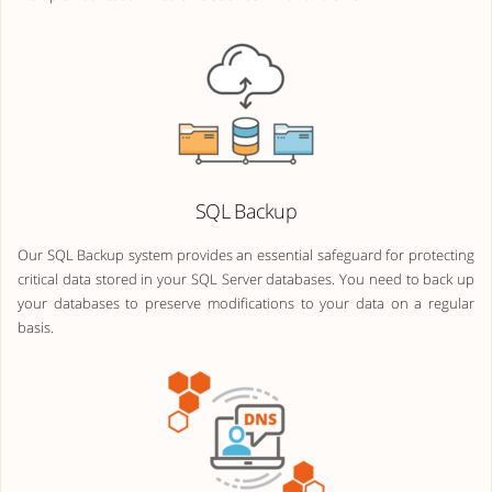
SQL Backup
Our SQL Backup system provides an essential safeguard for protecting
critical data stored in your SQL Server databases. You need to back up
your databases to preserve modifications to your data on a regular
basis.