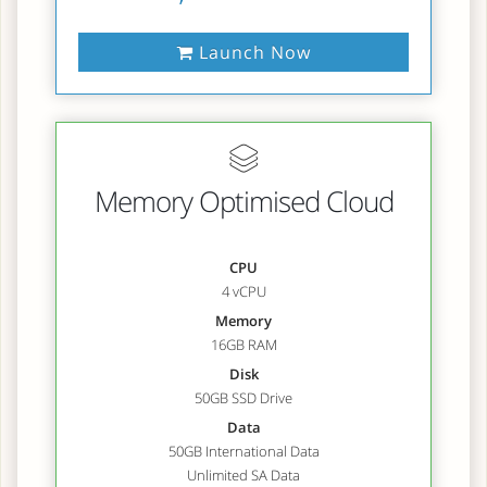
Launch Now
Memory Optimised Cloud
CPU
4 vCPU
Memory
16GB RAM
Disk
50GB SSD Drive
Data
50GB International Data
Unlimited SA Data