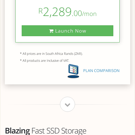
2,289
R
.00
/mon
Launch Now
* All prices are in South Africa Rands (ZAR).
* All products are Inclusive of VAT.
PLAN COMPARISON
Blazing
Fast SSD Storage