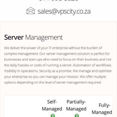
sales@vpscity.co.za
Server
Management
We deliver the power of your IT enterprise without the burden of
complex management. Our server management solution is perfect for
businesses and start-ups who need to focus on their business and not
the daily hassles or costs of running a server. Automation of workflows.
Visibility in operations. Security as a promise. We manage and optimise
your enterprise so you can manage your mission. We offer multiple
options depending on the level of server management required.
Self-
Partially-
Fully-
Managed
Managed
Managed