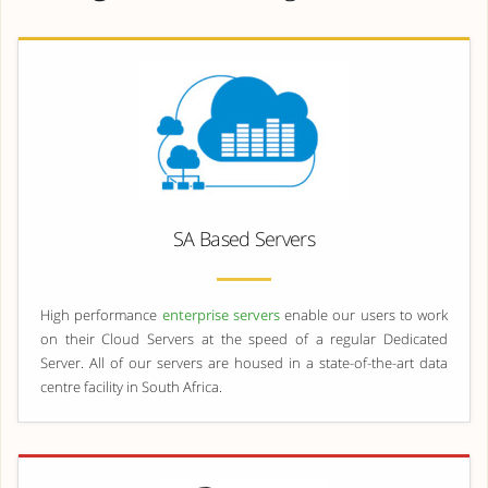
SA Based Servers
High performance
enterprise servers
enable our users to work
on their Cloud Servers at the speed of a regular Dedicated
Server. All of our servers are housed in a state-of-the-art data
centre facility in South Africa.