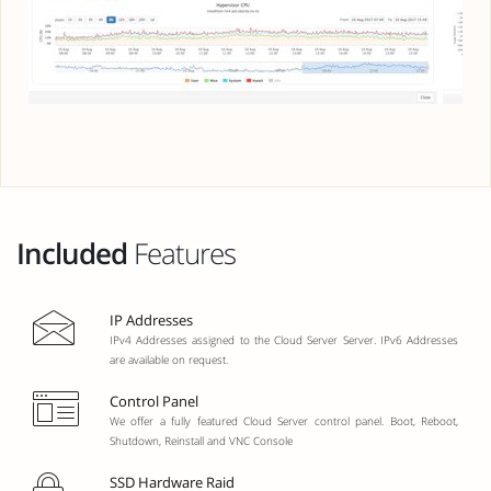
Included
Features
IP Addresses
IPv4 Addresses assigned to the Cloud Server Server. IPv6 Addresses
are available on request.
Control Panel
We offer a fully featured Cloud Server control panel. Boot, Reboot,
Shutdown, Reinstall and VNC Console
SSD Hardware Raid