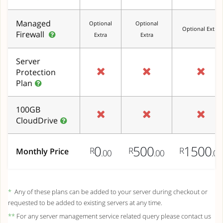
Managed
Optional
Optional
Optional Extra
Firewall
Extra
Extra
Server
Protection
Plan
100GB
CloudDrive
0
500
1500
R
R
R
Monthly Price
.00
.00
.00
*
Any of these plans can be added to your server during checkout or
requested to be added to existing servers at any time.
**
For any server management service related query please contact us