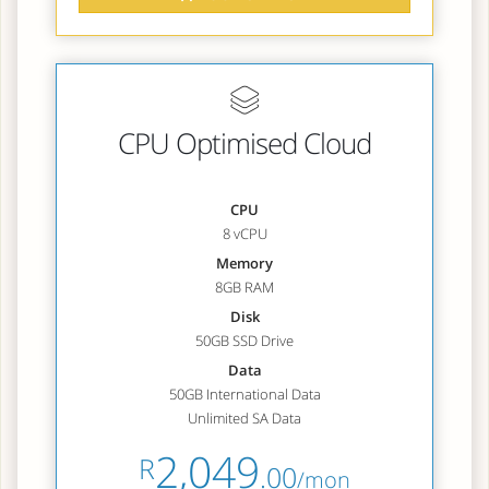
CPU Optimised Cloud
CPU
8 vCPU
Memory
8GB RAM
Disk
50GB SSD Drive
Data
50GB International Data
Unlimited SA Data
2,049
R
.00
/mon