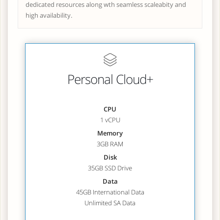
dedicated resources along wth seamless scaleabity and
high availability.
Personal Cloud+
CPU
1 vCPU
Memory
3GB RAM
Disk
35GB SSD Drive
Data
45GB International Data
Unlimited SA Data