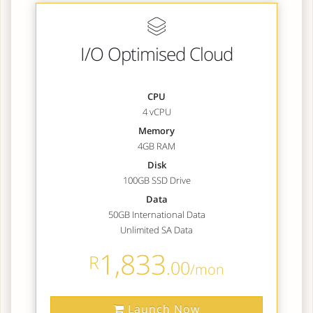
I/O Optimised Cloud
CPU
4 vCPU
Memory
4GB RAM
Disk
100GB SSD Drive
Data
50GB International Data
Unlimited SA Data
1,833
R
.00
/mon
Launch Now