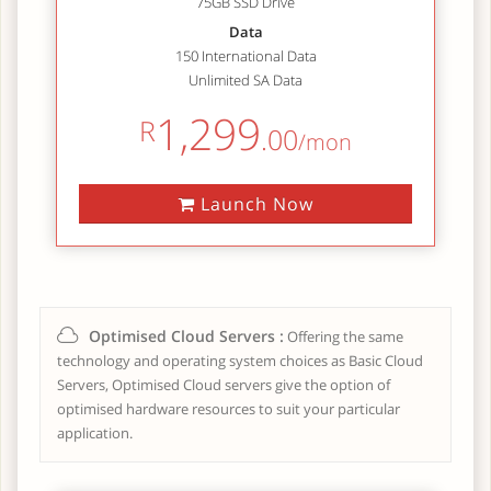
75GB SSD Drive
Data
150 International Data
Unlimited SA Data
1,299
R
.00
/mon
Launch Now
Optimised Cloud Servers :
Offering the same
technology and operating system choices as Basic Cloud
Servers, Optimised Cloud servers give the option of
optimised hardware resources to suit your particular
application.