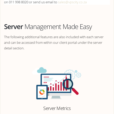
on 011 998 8020 or send us email to
sales@vpscity.co.za
Server
Management Made Easy
The following additional features are also included with each server
and can be accessed from within our client portal under the server
detail section.
Server Metrics