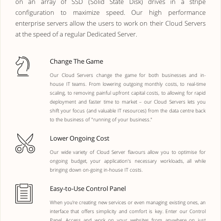
on an array of SSD (Solid State Disk) drives in a stripe
configuration to maximize speed. Our high performance
enterprise servers allow the users to work on their Cloud Servers
at the speed of a regular Dedicated Server.
Change The Game
Our Cloud Servers change the game for both businesses and in-
house IT teams. From lowering outgoing monthly costs, to real-time
scaling, to removing painful upfront capital costs, to allowing for rapid
deployment and faster time to market – our Cloud Servers lets you
shift your focus (and valuable IT resources) from the data centre back
to the business of "running of your business."
Lower Ongoing Cost
Our wide variety of Cloud Server flavours allow you to optimise for
ongoing budget, your application's necessary workloads, all while
bringing down on-going in-house IT costs.
Easy-to-Use Control Panel
When you’re creating new services or even managing existing ones, an
interface that offers simplicity and comfort is key. Enter our Control
Panel. Access and work on your websites from anywhere on just