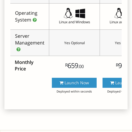
Operating
System
Linux and Windows
Linux and Wi
Server
Management
Yes Optional
Yes Option
Monthly
659
999
R
R
.00
.
Price
Launch Now
Launch 
Deployed within seconds
Deployed within 