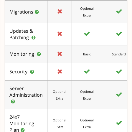
Optional
Migrations
Extra
Updates &
Patching
Monitoring
Basic
Standard
Security
Server
Optional
Optional
Administration
Extra
Extra
24x7
Optional
Optional
Monitoring
Extra
Extra
Plan