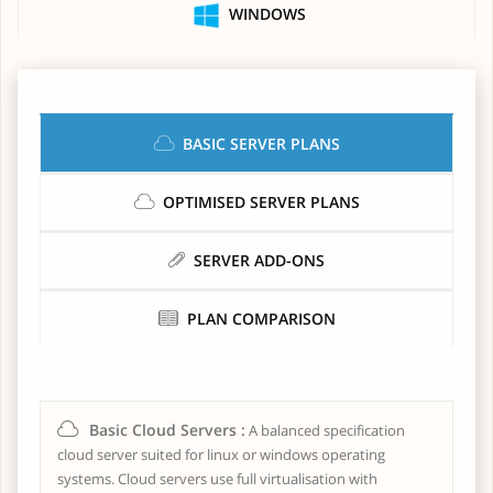
WINDOWS
BASIC SERVER PLANS
OPTIMISED SERVER PLANS
SERVER ADD-ONS
PLAN COMPARISON
Basic Cloud Servers :
A balanced specification
cloud server suited for linux or windows operating
systems. Cloud servers use full virtualisation with