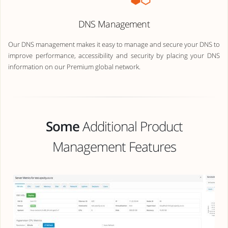
DNS Management
Our DNS management makes it easy to manage and secure your DNS to
improve performance, accessibility and security by placing your DNS
information on our Premium global network.
Some
Additional Product
Management Features