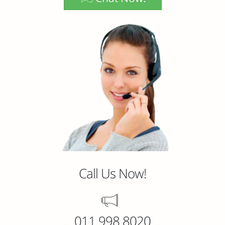
Call Us Now!
011 998 8020