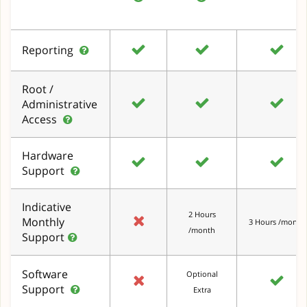
Reporting
Root /
Administrative
Access
Hardware
Support
Indicative
2 Hours
Monthly
3 Hours /month
/month
Support
Software
Optional
Support
Extra