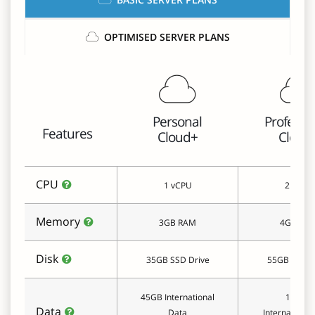
OPTIMISED SERVER PLANS
Personal
Professi
Features
Cloud+
Cloud
CPU
1 vCPU
2 vCPU
Memory
3GB RAM
4GB RA
Disk
35GB SSD Drive
55GB SSD D
45GB International
100GB
Data
Data
International