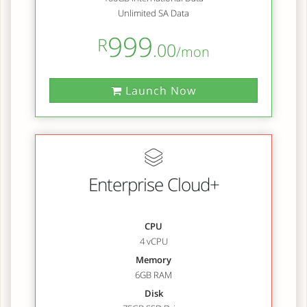
Unlimited SA Data
999
R
.00
/mon
Launch Now
Enterprise Cloud+
CPU
4 vCPU
Memory
6GB RAM
Disk