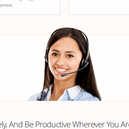
ement.
y, And Be Productive Wherever You Ar