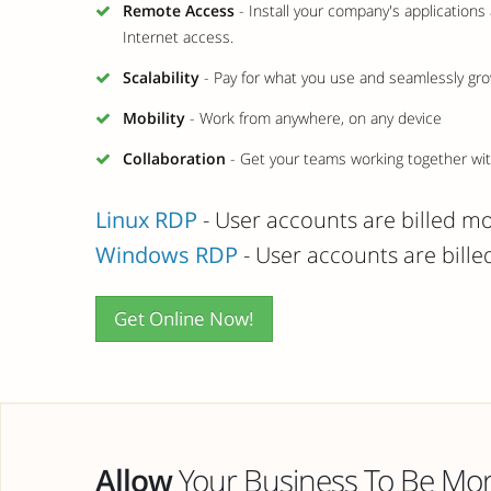
Remote Access
- Install your company's application
Internet access.
Scalability
- Pay for what you use and seamlessly gro
Mobility
- Work from anywhere, on any device
Collaboration
- Get your teams working together with
Linux RDP
- User accounts are billed m
Windows RDP
- User accounts are bill
Get Online Now!
Allow
Your Business To Be More