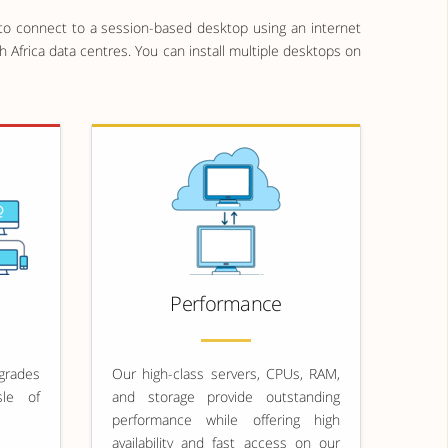
o connect to a session-based desktop using an internet
 Africa data centres. You can install multiple desktops on
Performance
rades
Our high-class servers, CPUs, RAM,
sle of
and storage provide outstanding
performance while offering high
availability and fast access on our