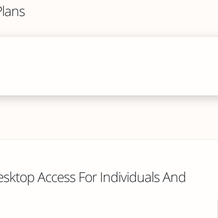
lans
esktop Access For Individuals And