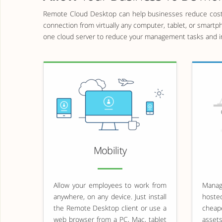
Remote Cloud Desktop can help businesses reduce costs
connection from virtually any computer, tablet, or smartp
one cloud server to reduce your management tasks and im
Mobility
Allow your employees to work from
Managi
anywhere, on any device. Just install
hoste
the Remote Desktop client or use a
cheap
web browser from a PC, Mac, tablet
asset