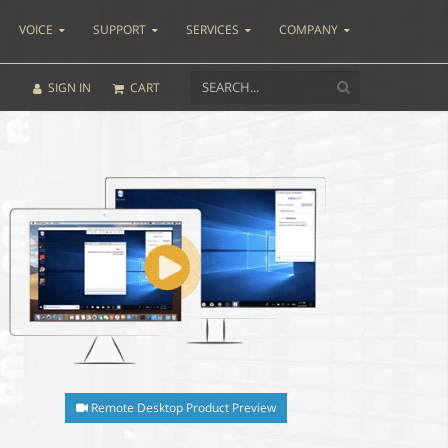
VOICE
SUPPORT
SERVICES
COMPANY
SIGN IN
CART
Remote Desktop Product Preview