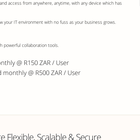
s and access from anywhere, anytime, with any device which has
w your IT environment with no fuss as your business grows.
 powerful collaboration tools.
onthly @ R150 ZAR / User
ed monthly @ R500 ZAR / User
 Flexible, Scalable & Secure