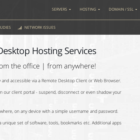
SERVERS
HOSTING
DOMAIN / SSL
UDIES
NETWORK ISSUES
Desktop Hosting Services
om the office | from anywhere!
ly and accessible via a Remote Desktop Client or Web Browser.
 our client portal - suspend, disconnect or even shadow your
where, on any device with a simple username and password.
 unique set of software, tools, bookmarks etc. Additional apps