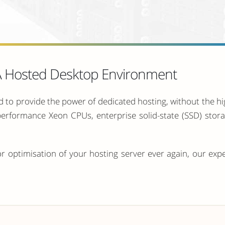
 A Hosted Desktop Environment
 to provide the power of dedicated hosting, without the h
-performance Xeon CPUs, enterprise solid-state (SSD) sto
r optimisation of your hosting server ever again, our exp