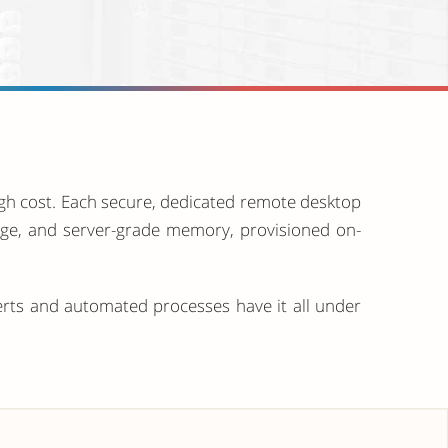
igh cost. Each secure, dedicated remote desktop
rage, and server-grade memory, provisioned on-
erts and automated processes have it all under