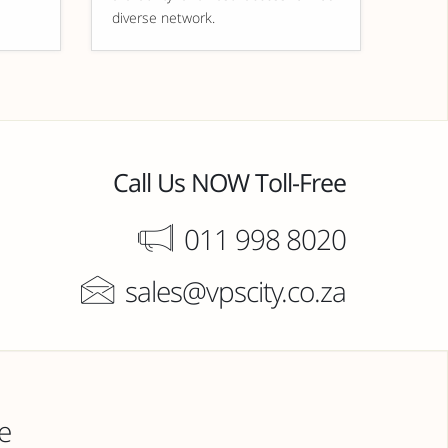
diverse network.
Call Us NOW Toll-Free
011 998 8020
sales@vpscity.co.za
e