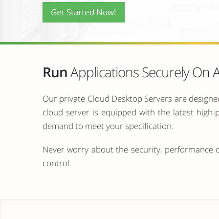
Get Started Now!
Run
Applications Securely On
Our private Cloud Desktop Servers are designed
cloud server is equipped with the latest high
demand to meet your specification.
Never worry about the security, performance o
control.