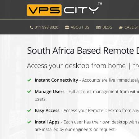
011 998 8020
ABOUT US
BLOG
CASE ST
South Africa Based Remote 
Access your desktop from home | fr
Instant Connectivity
- Accounts are live immediate
Manage Users
- Full account management from within
users.
Easy Access
- Access your Remote Desktop from any
Install Apps
- Each user has their own desktop with a
are installed by our engineers on request.