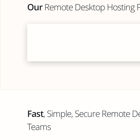
Our
Remote Desktop Hosting P
Fast
, Simple, Secure Remote D
Teams