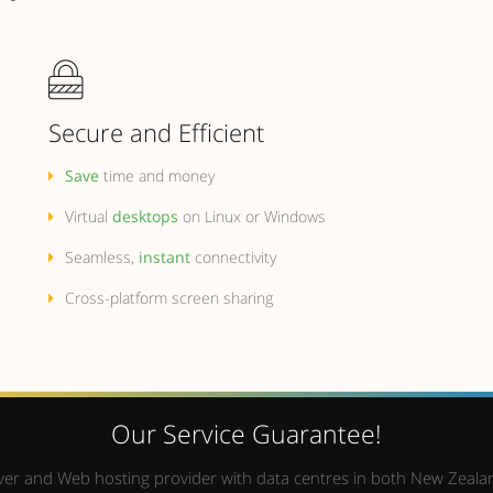
Secure and Efficient
Save
time and money
Virtual
desktops
on Linux or Windows
Seamless,
instant
connectivity
Cross-platform screen sharing
Our Service Guarantee!
Server and Web hosting provider with data centres in both New Zealan