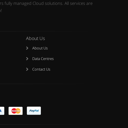
 fully managed Cloud solutions. All services are
o!
About Us
About Us
Data Centres
Contact Us