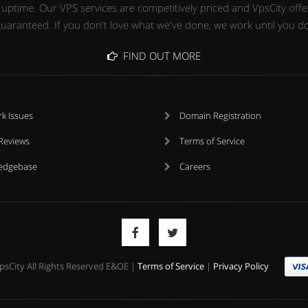
time. Our VPS services are competitively priced and VpsCity offers
uaranteed. If you don't love what we've done, we work until you d
FIND OUT MORE
k Issues
Domain Registration
 Reviews
Terms of Service
edgebase
Careers
psCity All Rights Reserved E&OE |
Terms of Service
|
Privacy Policy