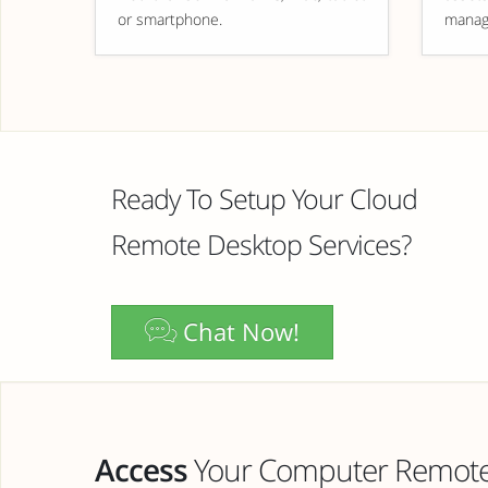
or smartphone.
manag
Ready To Setup Your Cloud
Remote Desktop Services?
Chat Now!
Access
Your Computer Remotel