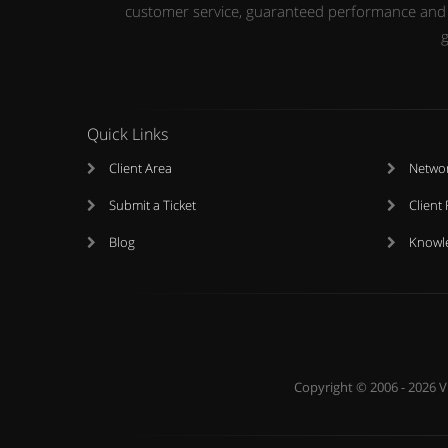
customer service, guaranteed performance and up
g
Quick Links
Client Area
Networ
Submit a Ticket
Client
Blog
Knowl
Copyright © 2006 - 2026 V