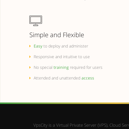
Simple and Flexible
Easy
to deploy and administer
Responsive and intuitive to use
No special
training
required for users
Attended and unattended
access
VpsCity is a Virtual Private Server (VPS), Cloud 