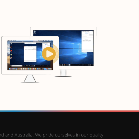
d and Australia. We pride ourselves in our quality