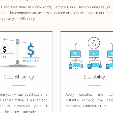
 and save time. In a few words, Remote Cloud Desktop enables you t
hone. The computer you access is located on a cloud server, in our South
prove your efficiency.
Cost Efficiency
Scalability
ng your virtual desktops on a
Apply updates and upg
d server makes it easier and
instantly without the has
er to streamline your IT
managing IT infrastructure.
s, including upgrades and