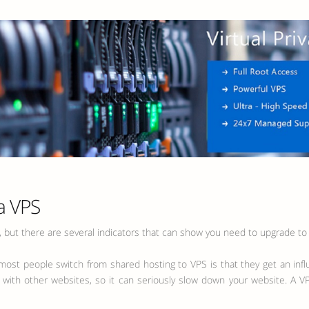
a VPS
t, but there are several indicators that can show you need to upgrade to
y most people switch from shared hosting to VPS is that they get an infl
 with other websites, so it can seriously slow down your website. A VP