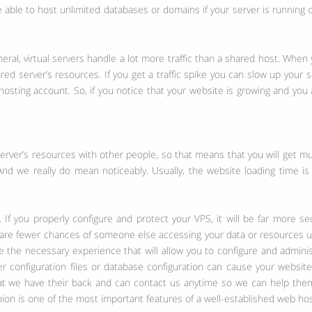
 able to host unlimited databases or domains if your server is running o
neral, virtual servers handle a lot more traffic than a shared host. Whe
ared server’s resources. If you get a traffic spike you can slow up your
osting account. So, if you notice that your website is growing and you a
server’s resources with other people, so that means that you will get m
And we really do mean noticeably. Usually, the website loading time is
. If you properly configure and protect your VPS, it will be far more se
e are fewer chances of someone else accessing your data or resources unl
ave the necessary experience that will allow you to configure and admi
ver configuration files or database configuration can cause your web
hat we have their back and can contact us anytime so we can help them
on is one of the most important features of a well-established web ho