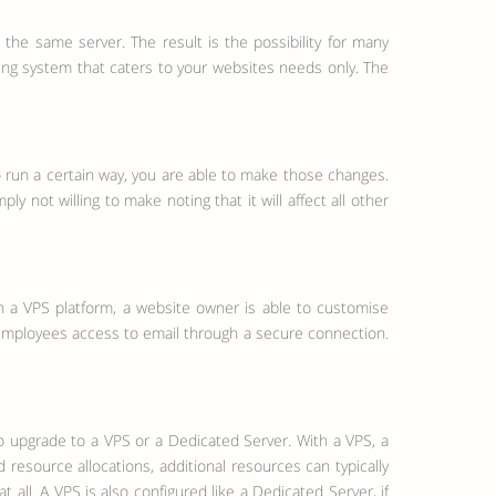
e same server. The result is the possibility for many
ing system that caters to your websites needs only. The
o run a certain way, you are able to make those changes.
 not willing to make noting that it will affect all other
th a VPS platform, a website owner is able to customise
ow employees access to email through a secure connection.
o upgrade to a VPS or a Dedicated Server. With a VPS, a
resource allocations, additional resources can typically
ll. A VPS is also configured like a Dedicated Server, if