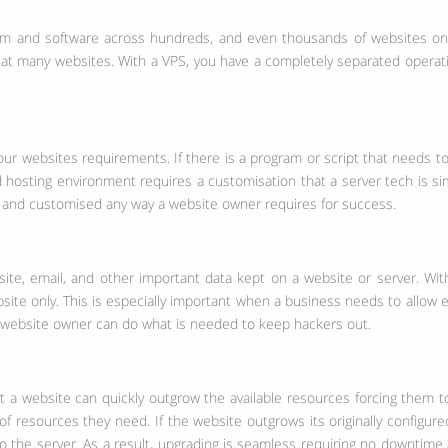
m and software across hundreds, and even thousands of websites on th
that many websites. With a VPS, you have a completely separated operat
ur websites requirements. If there is a program or script that needs t
hosting environment requires a customisation that a server tech is simply
ed and customised any way a website owner requires for success.
site, email, and other important data kept on a website or server. Wi
 website only. This is especially important when a business needs to all
t a website owner can do what is needed to keep hackers out.
 a website can quickly outgrow the available resources forcing them t
resources they need. If the website outgrows its originally configured 
he server. As a result, upgrading is seamless requiring no downtime at a