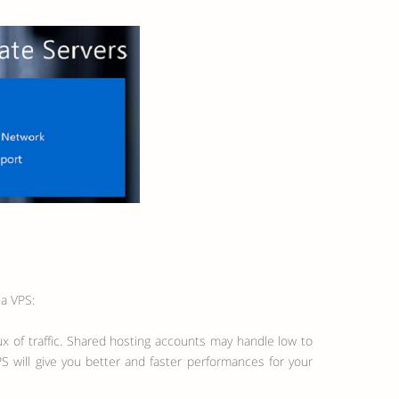
 a VPS:
ux of traffic. Shared hosting accounts may handle low to
S will give you better and faster performances for your