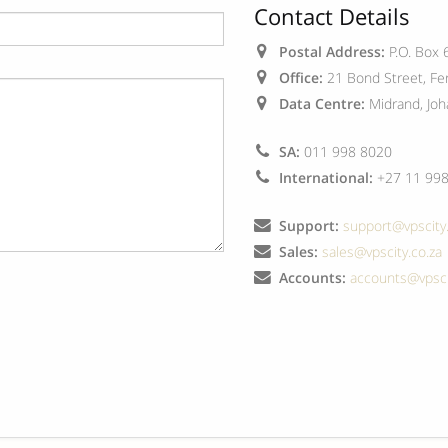
Contact Details
Postal Address:
P.O. Box 
Office:
21 Bond Street, Fer
Data Centre:
Midrand, Joh
SA:
011 998 8020
International:
+27 11 998
Support:
support@vpscity.
Sales:
sales@vpscity.co.za
Accounts:
accounts@vpsci