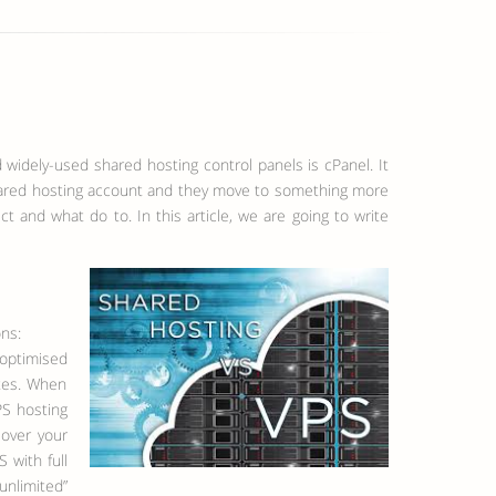
 widely-used shared hosting control panels is cPanel. It
 shared hosting account and they move to something more
t and what do to. In this article, we are going to write
ons:
 optimised
ites. When
PS hosting
 over your
 with full
unlimited”