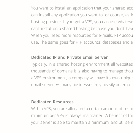
You want to install an application that your shared ac
can install any application you want to, of course, as
hosting provider. If you get a VPS, you can use whatev
can’t install on a shared hosting because you don’t hav
When you need more resources for e-mails, FTP account
use. The same goes for FTP accounts, databases and a
Dedicated IP and Private Email Server
Typically, in a shared hosting environment all websi
thousands of domains it is also having to manage thous
a VPS environment, a company will have its own unique 
email server. As many businesses rely heavily on email 
Dedicated Resources
With a VPS, you are allocated a certain amount of reso
minimum per VPS is always maintained. A benefit of this
your server is able to maintain a minimum, and utilise 