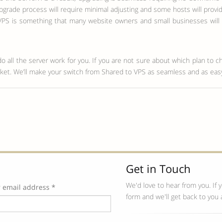
pgrade process will require minimal adjusting and some hosts will provi
S is something that many website owners and small businesses will ex
do all the server work for you. If you are not sure about which plan to c
ticket. We’ll make your switch from Shared to VPS as seamless and as eas
Get in Touch
We'd love to hear from you. If y
 email address *
form and we'll get back to you 