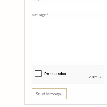
Message *