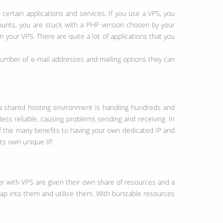
certain applications and services. If you use a VPS, you
ccounts, you are stuck with a PHP version chosen by your
your VPS. There are quite a lot of applications that you
number of e-mail addresses and mailing options they can
 a shared hosting environment is handling hundreds and
ess reliable, causing problems sending and receiving. In
of the many benefits to having your own dedicated IP and
its own unique IP.
er with VPS are given their own share of resources and a
 tap into them and utilise them. With burstable resources