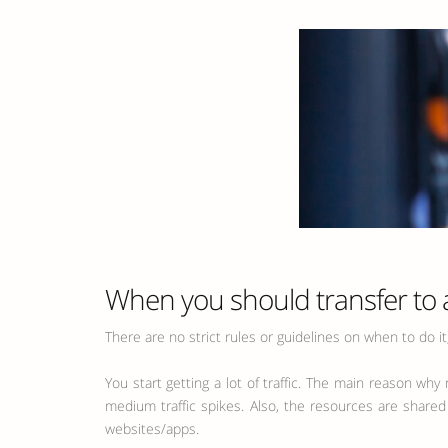
When you should transfer to 
There are no strict rules or guidelines on when to do i
You start getting a lot of traffic. The main reason wh
medium traffic spikes. Also, the resources are shared
websites/apps.