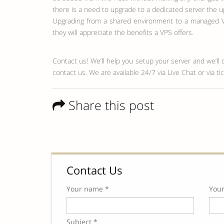
there is a need to upgrade to a dedicated server the u
Upgrading from a shared environment to a managed VP
they will appreciate the benefits a VPS offers.
Contact us! We’ll help you setup your server and we’ll 
contact us. We are available 24/7 via Live Chat or via 
Share this post
Contact Us
Your name *
Your
Subject *