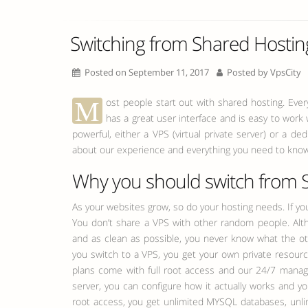
Switching from Shared Hostin
Posted on September 11, 2017
Posted by
VpsCity
M
ost people start out with shared hosting. Ever
has a great user interface and is easy to wor
powerful, either a VPS (virtual private server) or a d
about our experience and everything you need to know
Why you should switch from 
As your websites grow, so do your hosting needs. If yo
You don’t share a VPS with other random people. Alth
and as clean as possible, you never know what the o
you switch to a VPS, you get your own private resour
plans come with full root access and our 24/7 manage
server, you can configure how it actually works and yo
root access, you get unlimited MYSQL databases, unli