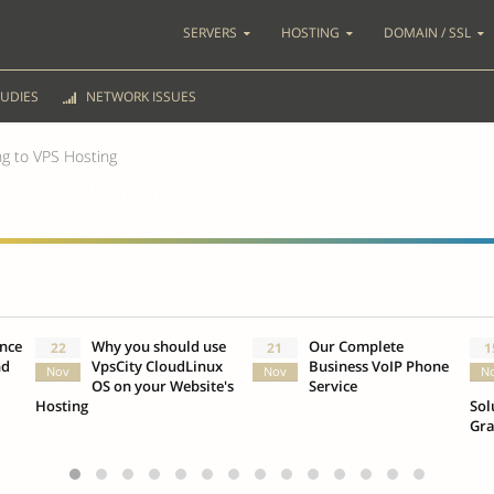
SERVERS
HOSTING
DOMAIN / SSL
UDIES
NETWORK ISSUES
ng to VPS Hosting
 to VPS Hosting
ence
Why you should use
Our Complete
22
21
1
nd
VpsCity CloudLinux
Business VoIP Phone
Nov
Nov
N
OS on your Website's
Service
Hosting
Sol
Gr