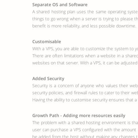
Separate OS and Software
A shared hosting plan uses the same operating syste
things to go wrong when a server is trying to please 
benefit is more reliability, and less possible downtime.
Customisable
With a VPS, you are able to customize the system to yo
There are often limitations when a website in a shared 
websites on that server. With a VPS, it can be adjust
Added Security
Security is a concern of anyone who values their web
security policies, and firewall rules to cater to their
Having the ability to customise security ensures tha
Growth Path - Adding more resources easily
The problem with a shared hosting environment is that
user can purchase a VPS configured with the amount of 
be added from the host without making any changes to t