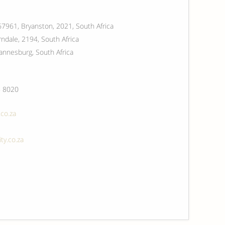
67961, Bryanston, 2021, South Africa
ndale, 2194, South Africa
annesburg, South Africa
 8020
co.za
ty.co.za