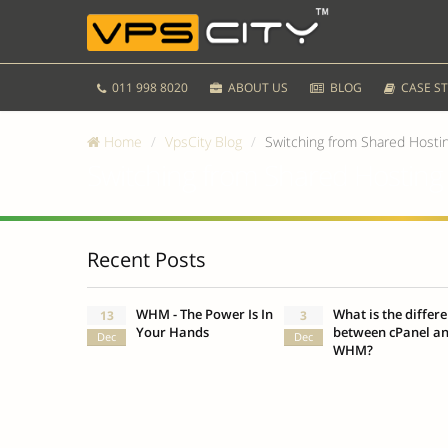
011 998 8020
ABOUT US
BLOG
CASE ST
Home
VpsCity Blog
Switching from Shared Hosti
Switching from Shared Hosting
Recent Posts
WHM - The Power Is In
What is the differ
13
3
Your Hands
between cPanel a
Dec
Dec
WHM?