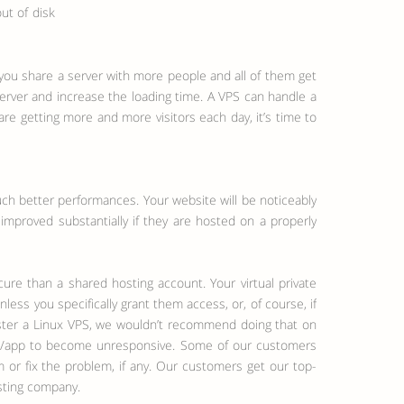
ut of disk
n you share a server with more people and all of them get
 server and increase the loading time. A VPS can handle a
re getting more and more visitors each day, it’s time to
uch better performances. Your website will be noticeably
 improved substantially if they are hosted on a properly
cure than a shared hosting account. Your virtual private
ess you specifically grant them access, or, of course, if
nister a Linux VPS, we wouldn’t recommend doing that on
site/app to become unresponsive. Some of our customers
 or fix the problem, if any. Our customers get our top-
sting company.