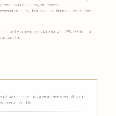
de zero downtime during this process.
perience during their business lifetime at which time
hoose or if you need any advice for your VPS, feel free to
y as possible.
ou'd like to contact us via email then simply fill out the
as soon as possible.