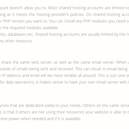
count doesn’t allow you to. Most shared hosting accounts are limited to 
 long as it meets the hosting provider’s policies. On shared hosting a
er PHP version you want to. You can install any PHP modules you need on 
e the required modules available.
s, databases etc. Shared hosting accounts are usually limited by the 
ny other resource.
tes share the same web server, as well as the same email server. When
ands of emails being sent and received. This can result in email being l
IP address and email will be more reliable all around. This is just one 
for daily operations, it makes sense to have your own email server with 
urces that are dedicated solely to your needs. Others on the same serv
 is that if others are not using their resources your website is able to
more power when needed and if it is available.