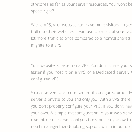
stretches as far as your server resources. You won’t be
space, right?
With a VPS, your website can have more visitors. In ge
traffic to their websites – you use up most of your sh
lot more traffic at once compared to a normal shared h
migrate to a VPS.
Your website is faster on a VPS. You don’t share your 
faster if you host it on a VPS or a Dedicated server. 
configured VPS.
Virtual servers are more secure if configured properly
server is private to you and only you. With a VPS ther
you don’t properly configure your VPS. If you don’t h
your own. A simple misconfiguration in your web ser
dive into their server configurations but they know t
notch managed hand-holding support which in our opini