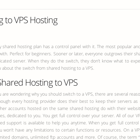
g to VPS Hosting
y shared hosting plan has a control panel with it. The most popular and
k with. Perfect for beginners. Sooner or later, everyone outgrows their
edicated server. When they do the switch, they don’t know what to expec
 about the switch from shared hosting to a VPS.
Shared Hosting to VPS
u are wondering why you should switch to a VPS, there are several reas
ough every hosting provider does their best to keep their servers as
ther accounts hosted on the same shared hosting do with their webs
ces, dedicated to you.
You get full control over your server. All of our V
d support is available to help you anytime. When you get full control
u won’t have any limitations to certain functions or resources. On a VPS
mited domains, unlimited ftp accounts and more. Of course, the term “