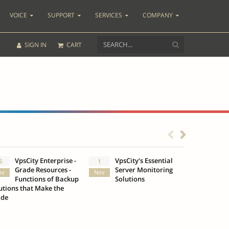
VOICE
SUPPORT
SERVICES
COMPANY
SIGN IN
CART
VpsCity Enterprise -
VpsCity's Essential
Go b
5
1
25
Grade Resources -
Server Monitoring
Des
ov
Nov
Oct
Functions of Backup
Solutions
Infr
utions that Make the
VpsCity
ade