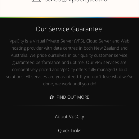
Our Service Guarantee!
VpsCity is a Virtual Private Server (VPS), Cloud Server and Web
hosting provider with data centres in both New Zealand and
Australia. We pride ourselves in our quality customer service,
guaranteed performance and uptime. Our VPS services are
competitively priced and VpsCity offers fully managed Cloud
solutions. All services are guaranteed. If you don't love what we've
done, we work until you do!
FIND OUT MORE
About VpsCity
Quick Links