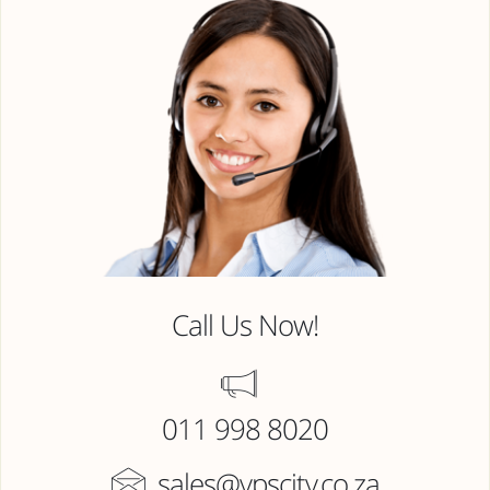
Call Us Now!
011 998 8020
sales@vpscity.co.za