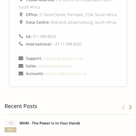
South Africa
Office:
21 Bond Street, Ferndale, 2194, South Africa
Data Centre:
Midrand, Johannesburg, South Africa
SA:
011 998 8020
International:
+27 11 998 8020
Support:
support@vpscity.co.za
Sales:
sales@vpscity.co.za
Accounts:
accounts@vpscity.co.za
Recent Posts
13
WHM - The Power Is In Your Hands
Dec