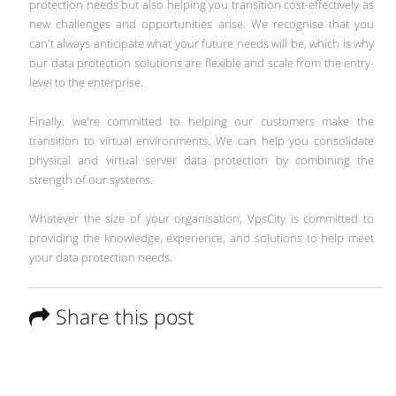
protection needs but also helping you transition cost-effectively as
new challenges and opportunities arise. We recognise that you
can't always anticipate what your future needs will be, which is why
our data protection solutions are flexible and scale from the entry-
level to the enterprise.
Finally, we're committed to helping our customers make the
transition to virtual environments. We can help you consolidate
physical and virtual server data protection by combining the
strength of our systems.
Whatever the size of your organisation, VpsCity is committed to
providing the knowledge, experience, and solutions to help meet
your data protection needs.
Share this post