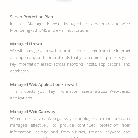
Server Protection Plan
Includes Managed Firewall, Managed Daily Backups and 24x7
Monitoring with SMS and eMail notifications.
Managed Firewall
We will manage a firewall to protect your server from the Internet
and open any ports or protocols that you require. It protects your
key information assets across networks, hosts, applications, and
databases.
Managed Web Application Firewall
This protects your key information assets across Web-based
applications.
Managed Web Gateway
We ensure that your Web gateway technologies are monitored and
managed effectively, to provide continued protection from
information leakage and from viruses, trojans, spyware and