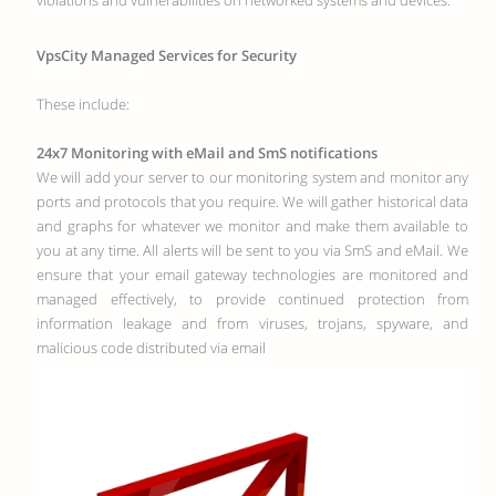
violations and vulnerabilities on networked systems and devices.
VpsCity Managed Services for Security
These include:
24x7 Monitoring with eMail and SmS notifications
We will add your server to our monitoring system and monitor any
ports and protocols that you require. We will gather historical data
and graphs for whatever we monitor and make them available to
you at any time. All alerts will be sent to you via SmS and eMail. We
ensure that your email gateway technologies are monitored and
managed effectively, to provide continued protection from
information leakage and from viruses, trojans, spyware, and
malicious code distributed via email