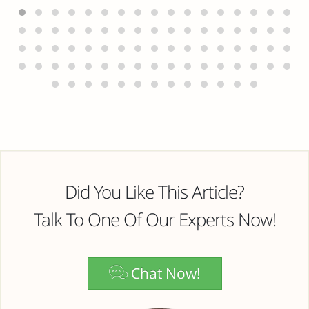
Did You Like This Article?
Talk To One Of Our Experts Now!
Chat Now!