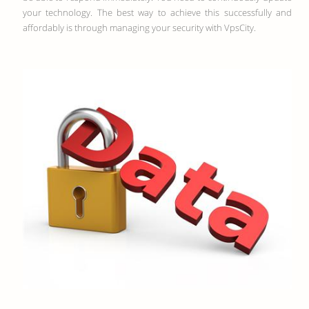
your technology. The best way to achieve this successfully and
affordably is through managing your security with VpsCity.