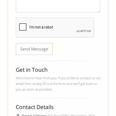
Get in Touch
We'd love to hear from you. If you'd like to contact us via
email then simply fill out the form and we'll get back to
you as soon as possible.
Contact Details
Postal Address:
P.O. Box 67961, Bryanston, 2021,