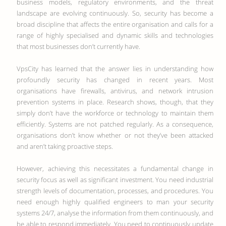
business models, regulatory environments, and the threat
landscape are evolving continuously. So, security has become a
broad discipline that affects the entire organisation and calls for a
range of highly specialised and dynamic skills and technologies
that most businesses don’t currently have.
VpsCity has learned that the answer lies in understanding how
profoundly security has changed in recent years. Most
organisations have firewalls, antivirus, and network intrusion
prevention systems in place. Research shows, though, that they
simply don’t have the workforce or technology to maintain them
efficiently. Systems are not patched regularly. As a consequence,
organisations don’t know whether or not they’ve been attacked
and aren’t taking proactive steps.
However, achieving this necessitates a fundamental change in
security focus as well as significant investment. You need industrial
strength levels of documentation, processes, and procedures. You
need enough highly qualified engineers to man your security
systems 24/7, analyse the information from them continuously, and
be able to respond immediately. You need to continuously update