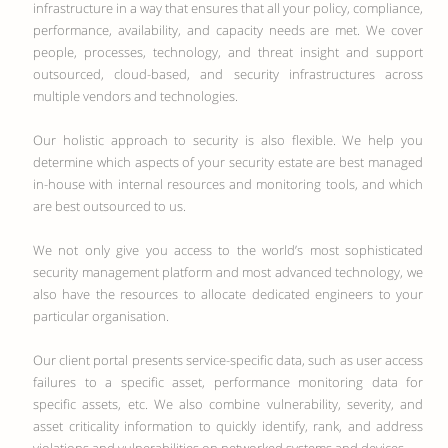
infrastructure in a way that ensures that all your policy, compliance,
performance, availability, and capacity needs are met. We cover
people, processes, technology, and threat insight and support
outsourced, cloud-based, and security infrastructures across
multiple vendors and technologies.
Our holistic approach to security is also flexible. We help you
determine which aspects of your security estate are best managed
in-house with internal resources and monitoring tools, and which
are best outsourced to us.
We not only give you access to the world’s most sophisticated
security management platform and most advanced technology, we
also have the resources to allocate dedicated engineers to your
particular organisation.
Our client portal presents service-specific data, such as user access
failures to a specific asset, performance monitoring data for
specific assets, etc. We also combine vulnerability, severity, and
asset criticality information to quickly identify, rank, and address