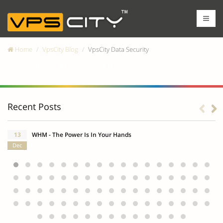
Home
VpsCity Blog
VpsCity Data Security
VpsCity Data Security
Recent Posts
13
WHM - The Power Is In Your Hands
Dec