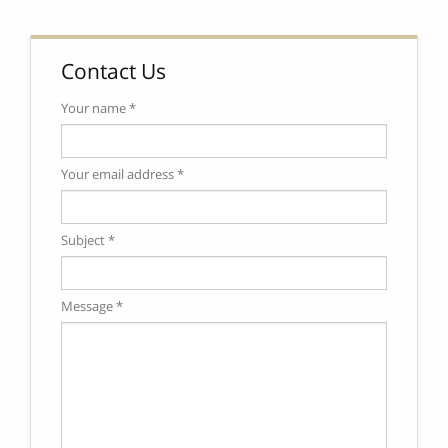
Contact Us
Your name *
Your email address *
Subject *
Message *