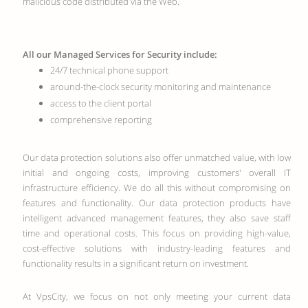
malicious code distributed via the Web.
All our Managed Services for Security include:
24/7 technical phone support
around-the-clock security monitoring and maintenance
access to the client portal
comprehensive reporting
Our data protection solutions also offer unmatched value, with low
initial and ongoing costs, improving customers' overall IT
infrastructure efficiency. We do all this without compromising on
features and functionality. Our data protection products have
intelligent advanced management features, they also save staff
time and operational costs. This focus on providing high-value,
cost-effective solutions with industry-leading features and
functionality results in a significant return on investment.
At VpsCity, we focus on not only meeting your current data