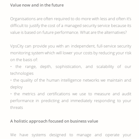
Value now and in the future
Organisations are often required to do more with less and often it’s
difficult to justify the cost of a managed security service because its
value is based on future performance. What are the alternatives?
VpsCity can provide you with an independent, full-service security
monitoring system which will lower your costs by reducing your risk
on the basis of:
• the range, depth, sophistication, and scalability of our
technologies
• the quality of the human intelligence networks we maintain and
deploy
• the metrics and certifications we use to measure and audit
performance in predicting and immediately responding to your
threats
A holistic approach focused on business value
We have systems designed to manage and operate your