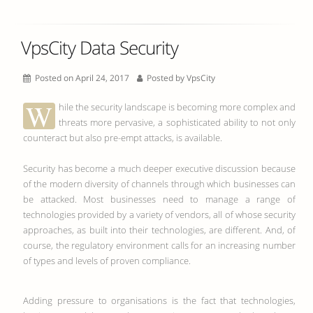
VpsCity Data Security
Posted on April 24, 2017
Posted by
VpsCity
W
hile the security landscape is becoming more complex and
threats more pervasive, a sophisticated ability to not only
counteract but also pre-empt attacks, is available.
Security has become a much deeper executive discussion because
of the modern diversity of channels through which businesses can
be attacked. Most businesses need to manage a range of
technologies provided by a variety of vendors, all of whose security
approaches, as built into their technologies, are different. And, of
course, the regulatory environment calls for an increasing number
of types and levels of proven compliance.
Adding pressure to organisations is the fact that technologies,