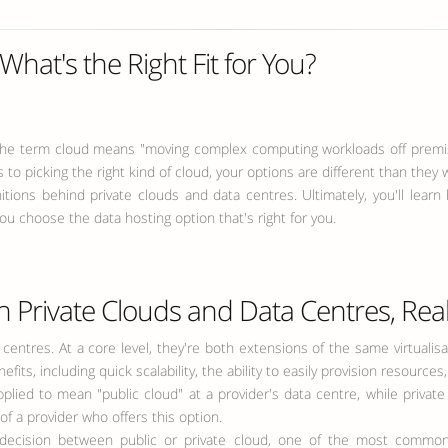
What's the Right Fit for You?
 the term cloud means "moving complex computing workloads off premise
to picking the right kind of cloud, your options are different than they w
initions behind private clouds and data centres. Ultimately, you'll le
ou choose the data hosting option that's right for you.
 Private Clouds and Data Centres, Real
ta centres. At a core level, they're both extensions of the same virtual
ts, including quick scalability, the ability to easily provision resources
lied to mean "public cloud" at a provider's data centre, while private
f a provider who offers this option.
 decision between public or private cloud, one of the most common