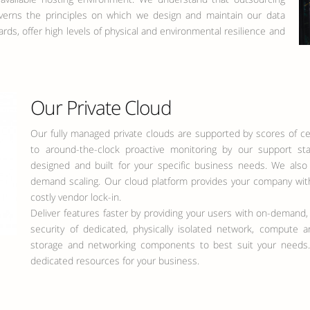
governs the principles on which we design and maintain our data
dards, offer high levels of physical and environmental resilience and
Our Private Cloud
Our fully managed private clouds are supported by scores of cer
to around-the-clock proactive monitoring by our support staf
designed and built for your specific business needs. We also
demand scaling. Our cloud platform provides your company with 
costly vendor lock-in.
Deliver features faster by providing your users with on-demand,
security of dedicated, physically isolated network, compute
storage and networking components to best suit your needs.
dedicated resources for your business.