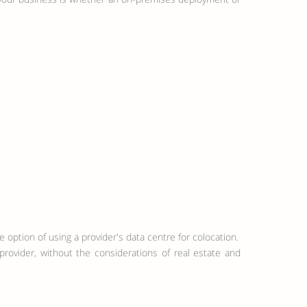
 option of using a provider's data centre for colocation.
provider, without the considerations of real estate and