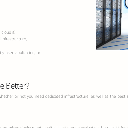
cloud if:
infrastructure,
y-used application, or
re Better?
hether or not you need dedicated infrastructure, as well as the best set
premises deployment, a critical first step in evaluating the right fit f