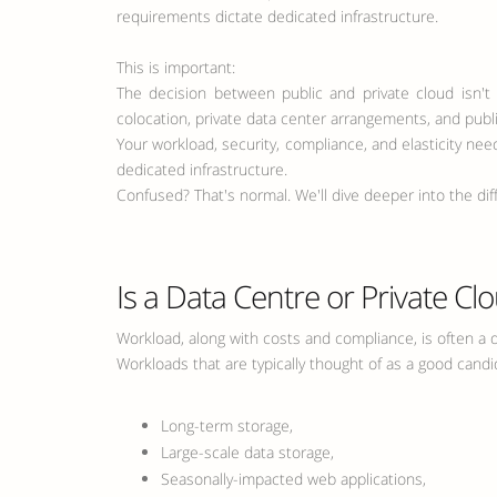
requirements dictate dedicated infrastructure.
This is important:
The decision between public and private cloud isn't 
colocation, private data center arrangements, and publi
Your workload, security, compliance, and elasticity ne
dedicated infrastructure.
Confused? That's normal. We'll dive deeper into the dif
Is a Data Centre or Private Cl
Workload, along with costs and compliance, is often a d
Workloads that are typically thought of as a good candid
Long-term storage,
Large-scale data storage,
Seasonally-impacted web applications,