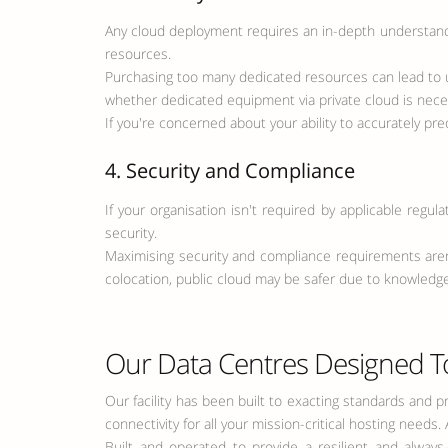
Any cloud deployment requires an in-depth understandin
resources.
Purchasing too many dedicated resources can lead to 
whether dedicated equipment via private cloud is neces
If you're concerned about your ability to accurately pre
4. Security and Compliance
If your organisation isn't required by applicable regul
security.
Maximising security and compliance requirements aren't
colocation, public cloud may be safer due to knowledgea
Our Data Centres Designed T
Our facility has been built to exacting standards and 
connectivity for all your mission-critical hosting needs
Built and operated to provide a resilient and alway