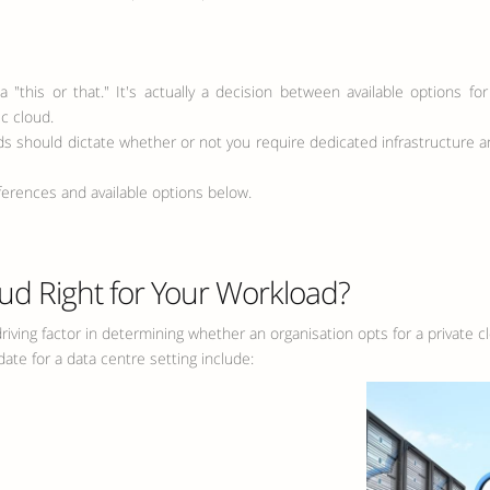
a "this or that." It's actually a decision between available options 
c cloud.
eds should dictate whether or not you require dedicated infrastructure a
ferences and available options below.
oud Right for Your Workload?
riving factor in determining whether an organisation opts for a private 
ate for a data centre setting include: