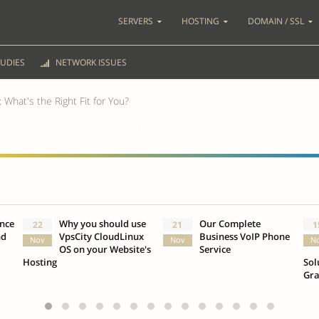
SERVERS
HOSTING
DOMAIN / SSL
UDIES
NETWORK ISSUES
 What's the Right Fit for You?
hat's the Right Fit for You?
ence
Why you should use
Our Complete
22
21
1
nd
VpsCity CloudLinux
Business VoIP Phone
Nov
Nov
N
OS on your Website's
Service
Hosting
Sol
Gr