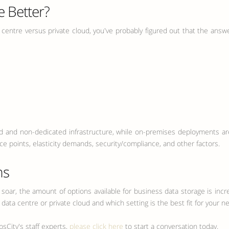
e Better?
 centre versus private cloud, you've probably figured out that the answer
and non-dedicated infrastructure, while on-premises deployments are t
e points, elasticity demands, security/compliance, and other factors.
ns
 soar, the amount of options available for business data storage is incre
ata centre or private cloud and which setting is the best fit for your n
sCity's staff experts,
please click here
to start a conversation today.