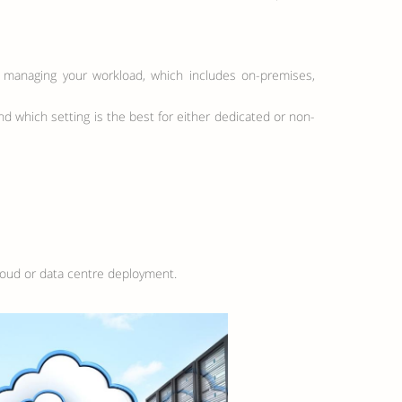
for managing your workload, which includes on-premises,
nd which setting is the best for either dedicated or non-
cloud or data centre deployment.