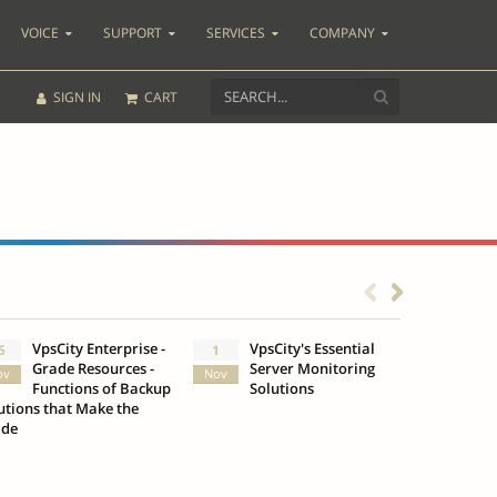
VOICE
SUPPORT
SERVICES
COMPANY
SIGN IN
CART
VpsCity Enterprise -
VpsCity's Essential
Go b
5
1
25
Grade Resources -
Server Monitoring
Des
ov
Nov
Oct
Functions of Backup
Solutions
Infr
utions that Make the
VpsCity
ade