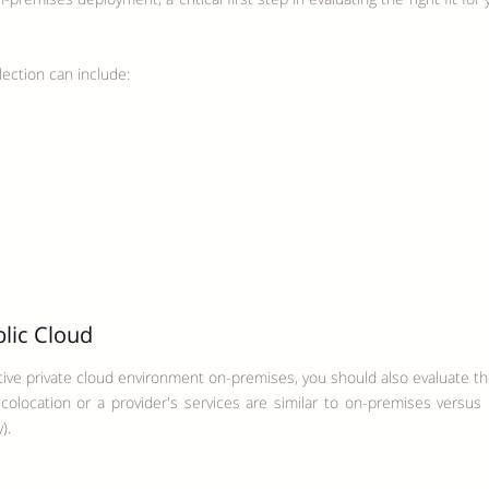
lection can include:
blic Cloud
tive private cloud environment on-premises, you should also evaluate the
olocation or a provider's services are similar to on-premises versus 
).