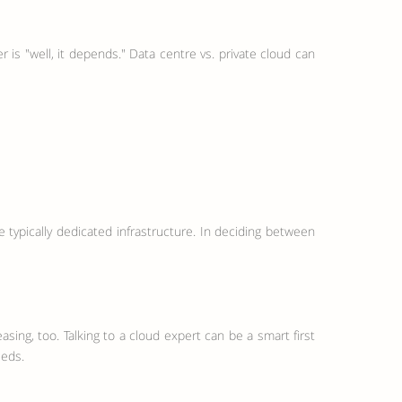
 is "well, it depends." Data centre vs. private cloud can
ypically dedicated infrastructure. In deciding between
asing, too. Talking to a cloud expert can be a smart first
eeds.