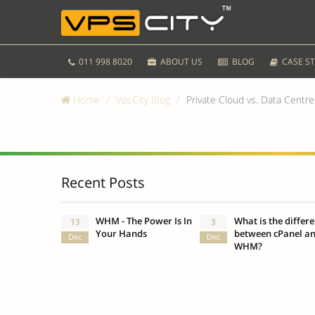
011 998 8020
ABOUT US
BLOG
CASE ST
Home
VpsCity Blog
Private Cloud vs. Data Centre:
Private Cloud vs. Data Centre: W
Recent Posts
WHM - The Power Is In
What is the differ
13
3
Your Hands
between cPanel a
Dec
Dec
WHM?