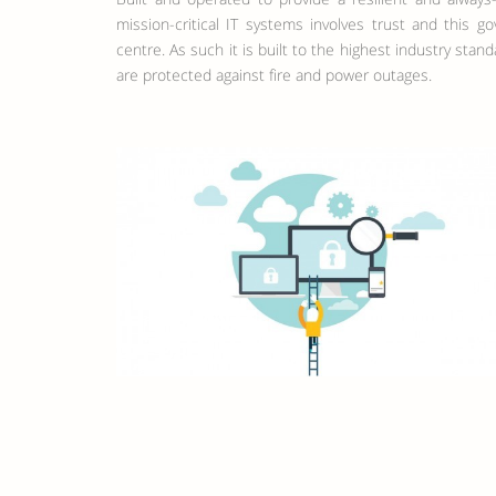
mission-critical IT systems involves trust and this 
centre. As such it is built to the highest industry stan
are protected against fire and power outages.