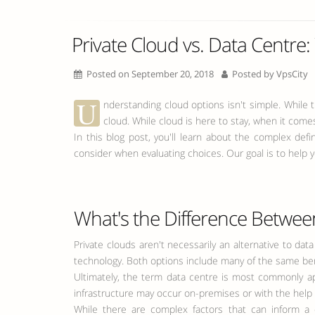
Private Cloud vs. Data Centre: 
Posted on September 20, 2018
Posted by
VpsCity
U
nderstanding cloud options isn't simple. While
cloud. While cloud is here to stay, when it comes 
In this blog post, you'll learn about the complex def
consider when evaluating choices. Our goal is to help y
What's the Difference Between
Private clouds aren't necessarily an alternative to da
technology. Both options include many of the same benefi
Ultimately, the term data centre is most commonly app
infrastructure may occur on-premises or with the help o
While there are complex factors that can inform a