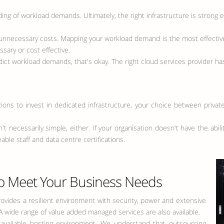
g of workload demands. Ultimately, the right infrastructure is strong 
unnecessary costs. Mapping your workload demand is the most effective
sary or cost effective.
dict workload demands, that's okay. The right cloud services provider has
ations to invest in dedicated infrastructure, your choice between privat
 necessarily simple, either. If your organisation doesn't have the abi
ble staff and data centre certifications.
o Meet Your Business Needs
provides a resilient environment with security, power and extensive
. A wide range of value added managed services are also available.
s-available hosting environment. We understand that outsourcing