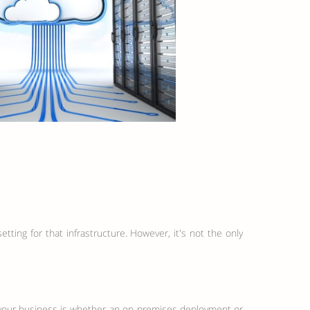
ting for that infrastructure. However, it's not the only
or your business is whether an on-premises deployment or