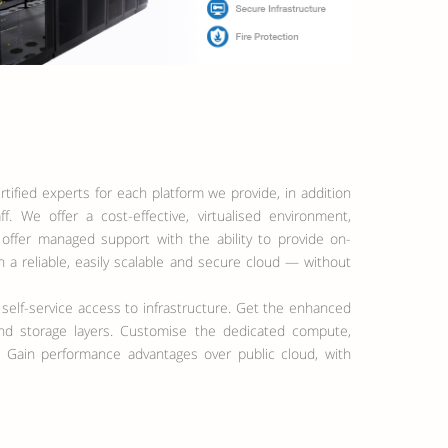
tified experts for each platform we provide, in addition
f. We offer a cost-effective, virtualised environment,
 offer managed support with the ability to provide on-
a reliable, easily scalable and secure cloud — without
 self-service access to infrastructure. Get the enhanced
 and storage layers. Customise the dedicated compute,
 Gain performance advantages over public cloud, with