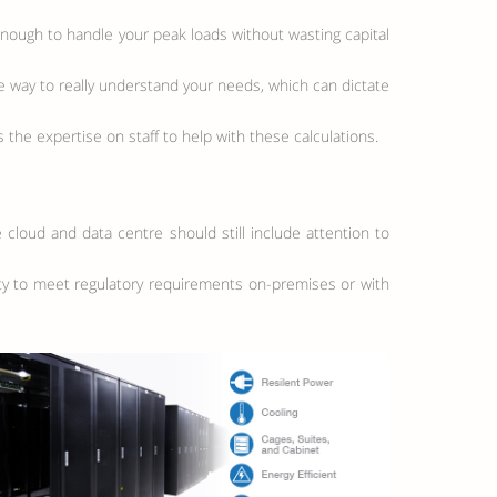
enough to handle your peak loads without wasting capital
 way to really understand your needs, which can dictate
 the expertise on staff to help with these calculations.
e cloud and data centre should still include attention to
lity to meet regulatory requirements on-premises or with