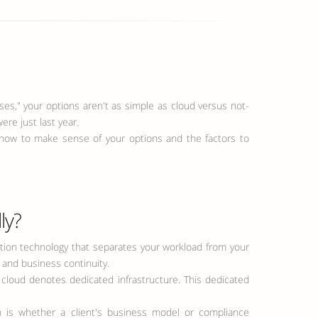
s," your options aren't as simple as cloud versus not-
ere just last year.
arn how to make sense of your options and the factors to
ly?
isation technology that separates your workload from your
, and business continuity.
 cloud denotes dedicated infrastructure. This dedicated
 is whether a client's business model or compliance