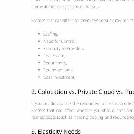
a provider is the right choice for you.
Factors that can affect on-premises versus provider se
Staffing,
Need for Control,
Proximity to Providers
Real Estate,
Redundancy,
Equipment, and
Cost Investment.
2. Colocation vs. Private Cloud vs. Pu
If you decide you lack the resources to create an effec
Factors that can affect whether you should consider c
related costs (such as heating, cooling, and redundancy
3. Elasticity Needs