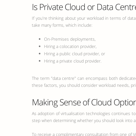
Is Private Cloud or Data Centr
If you're thinking about your workload in terms of data
take many forms, which include:
On-Premises deployments,
Hiring a colocation provider,
Hiring a public cloud provider, or
Hiring a private cloud provider.
The term "data centre" can encompass both dedicated 
these factors, you should consider workload needs, pric
Making Sense of Cloud Optio
As adoption of virtualisation technologies continues to
step when determining whether you should look into a d
To receive a complimentary consultation from one of Vp