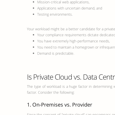
Mission-critical web applications,
Applications with uncertain demand, and
Testing environments.
Your workload might be a better candidate for a private 
Your compliance requirements dictate dedicated 
You have extremely high-performance needs,
You need to maintain a homegrown or infrequentl
Demand is predictable.
Is Private Cloud vs. Data Cent
The type of workload is a huge factor in determining w
factor. Consider the following:
1. On-Premises vs. Provider
Since the concept of "private cloud" can encompass on-