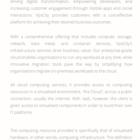
driving digital transformation, empowering developers, and
increasing customer engagement through mobile apps and social
interactions. VpsCity provides customers with a cost-effective
platform for achieving their desired business outcomes.
With a comprehensive offering that includes compute, storage,
network, bare metal, and container services, VpsCity’s
infrastructure services drive business value. Our enterprise-grade
cloud enables organisations to run any workload at any time, while
innovative migration tools pave the way by simplifying how
organisations migrate on-premises workloads to the cloud.
All cloud computing services, it provides access to computing
resources in a virtualised environment, “the Cloud”, across a public
connection, usually the internet. With IaaS, however, the client is
given access to virtualised components in order to build their own
IT platforms.
The computing resource provided is specifically that of virtualised
hardware, in other words, computing infrastructure. The definition