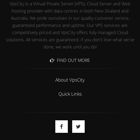
VpsCity is a Virtual Private Server (VPS), Cloud Server and Web
hosting provider with data centres in both New Zealand and
Australia. We pride ourselves in our quality customer service,
guaranteed performance and uptime. Our VPS services are
competitively priced and VpsCity offers fully managed Cloud
solutions. All services are guaranteed. If you don't love what we've
done, we work until you do!
FIND OUT MORE
About VpsCity
Quick Links