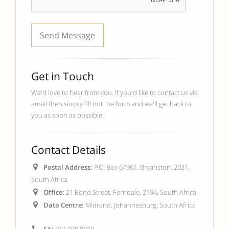
Get in Touch
We'd love to hear from you. If you'd like to contact us via
email then simply fill out the form and we'll get back to
you as soon as possible.
Contact Details
Postal Address:
P.O. Box 67961, Bryanston, 2021,
South Africa
Office:
21 Bond Street, Ferndale, 2194, South Africa
Data Centre:
Midrand, Johannesburg, South Africa