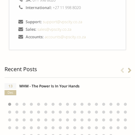
SA:
011 998 8020
International:
+27 11 998 8020
Support:
support@vpscity.co.za
Sales:
sales@vpscity.co.za
Accounts:
accounts@vpscity.co.za
Recent Posts
13
WHM - The Power Is In Your Hands
Dec