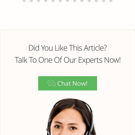
Did You Like This Article?
Talk To One Of Our Experts Now!
Chat Now!