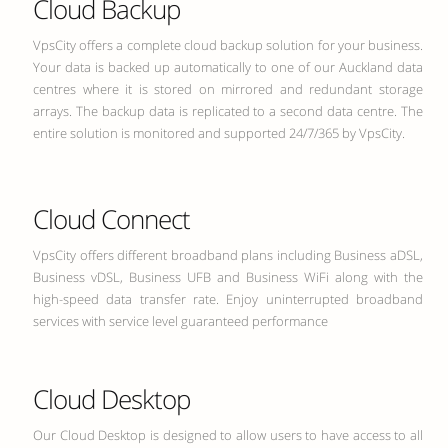
Cloud Backup
VpsCity offers a complete cloud backup solution for your business.
Your data is backed up automatically to one of our Auckland data
centres where it is stored on mirrored and redundant storage
arrays. The backup data is replicated to a second data centre. The
entire solution is monitored and supported 24/7/365 by VpsCity.
Cloud Connect
VpsCity offers different broadband plans including Business aDSL,
Business vDSL, Business UFB and Business WiFi along with the
high-speed data transfer rate. Enjoy uninterrupted broadband
services with service level guaranteed performance
Cloud Desktop
Our Cloud Desktop is designed to allow users to have access to all