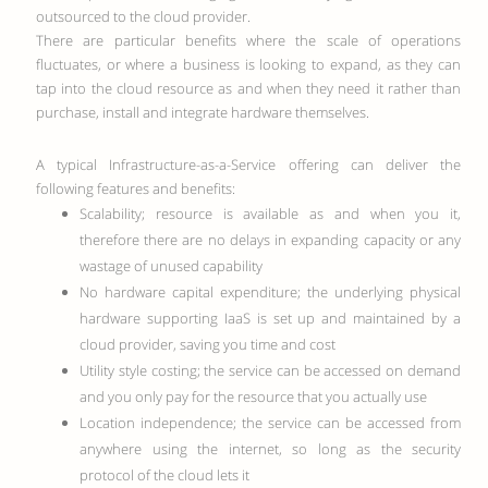
outsourced to the cloud provider.
There are particular benefits where the scale of operations
fluctuates, or where a business is looking to expand, as they can
tap into the cloud resource as and when they need it rather than
purchase, install and integrate hardware themselves.
A typical Infrastructure-as-a-Service offering can deliver the
following features and benefits:
Scalability; resource is available as and when you it,
therefore there are no delays in expanding capacity or any
wastage of unused capability
No hardware capital expenditure; the underlying physical
hardware supporting IaaS is set up and maintained by a
cloud provider, saving you time and cost
Utility style costing; the service can be accessed on demand
and you only pay for the resource that you actually use
Location independence; the service can be accessed from
anywhere using the internet, so long as the security
protocol of the cloud lets it