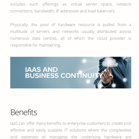
includes such offerings as virtual server space, network
connections, bandwidth, IP addresses and load balancers.
Physically, the pool of hardware resource is pulled from a
multitude of servers and networks usually distributed across
numerous data centres, all of which the cloud provider is
responsible for maintaining.
Benefits
IaaS can offer many benefits to enterprise customers to create cost
effective and easily scalable IT solutions where the complexities
and expenses of managing the underlying hardware are