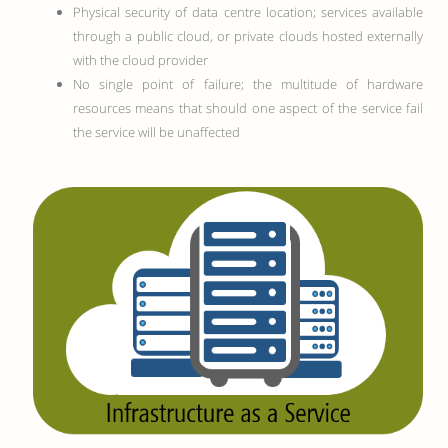
Physical security of data centre location; services available
through a public cloud, or private clouds hosted externally
with the cloud provider
No single point of failure; the multitude of hardware
resources means that should one aspect of the service fail
the service will be unaffected