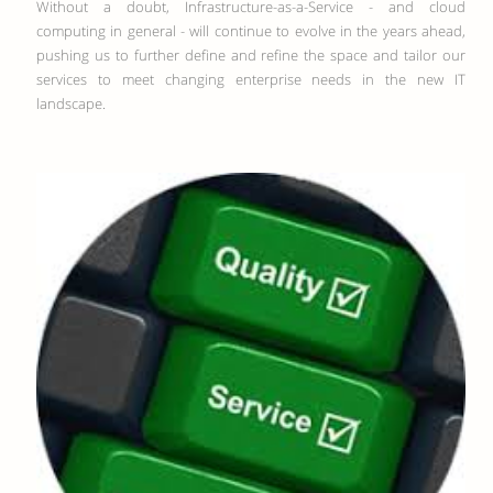
Without a doubt, Infrastructure-as-a-Service - and cloud
computing in general - will continue to evolve in the years ahead,
pushing us to further define and refine the space and tailor our
services to meet changing enterprise needs in the new IT
landscape.