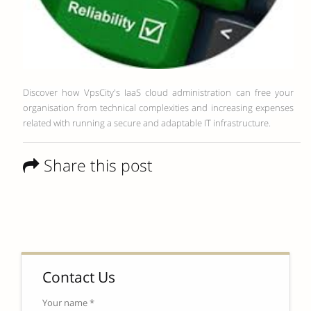
Discover how VpsCity's IaaS cloud administration can free your
organisation from technical complexities and increasing expenses
related with running a secure and adaptable IT infrastructure.
Share this post
Contact Us
Your name *