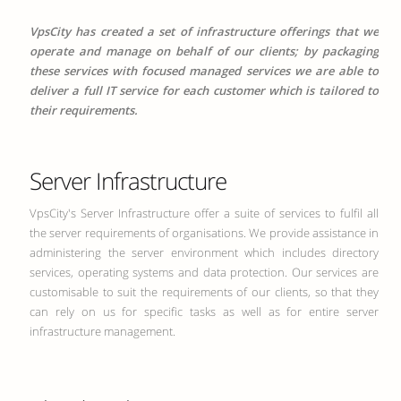
VpsCity has created a set of infrastructure offerings that we
operate and manage on behalf of our clients; by packaging
these services with focused managed services we are able to
deliver a full IT service for each customer which is tailored to
their requirements.
Server Infrastructure
VpsCity's Server Infrastructure offer a suite of services to fulfil all
the server requirements of organisations. We provide assistance in
administering the server environment which includes directory
services, operating systems and data protection. Our services are
customisable to suit the requirements of our clients, so that they
can rely on us for specific tasks as well as for entire server
infrastructure management.