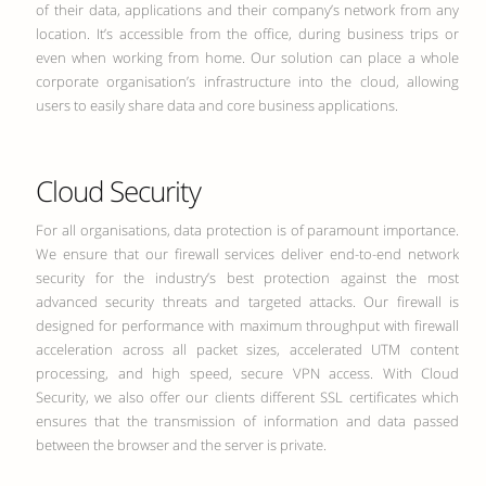
of their data, applications and their company’s network from any
location. It’s accessible from the office, during business trips or
even when working from home. Our solution can place a whole
corporate organisation’s infrastructure into the cloud, allowing
users to easily share data and core business applications.
Cloud Security
For all organisations, data protection is of paramount importance.
We ensure that our firewall services deliver end-to-end network
security for the industry’s best protection against the most
advanced security threats and targeted attacks. Our firewall is
designed for performance with maximum throughput with firewall
acceleration across all packet sizes, accelerated UTM content
processing, and high speed, secure VPN access. With Cloud
Security, we also offer our clients different SSL certificates which
ensures that the transmission of information and data passed
between the browser and the server is private.