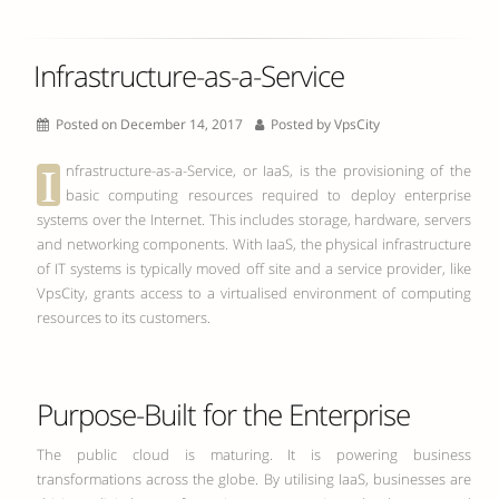
Infrastructure-as-a-Service
Posted on December 14, 2017
Posted by
VpsCity
I
nfrastructure-as-a-Service, or IaaS, is the provisioning of the
basic computing resources required to deploy enterprise
systems over the Internet. This includes storage, hardware, servers
and networking components. With IaaS, the physical infrastructure
of IT systems is typically moved off site and a service provider, like
VpsCity, grants access to a virtualised environment of computing
resources to its customers.
Purpose-Built for the Enterprise
The public cloud is maturing. It is powering business
transformations across the globe. By utilising IaaS, businesses are