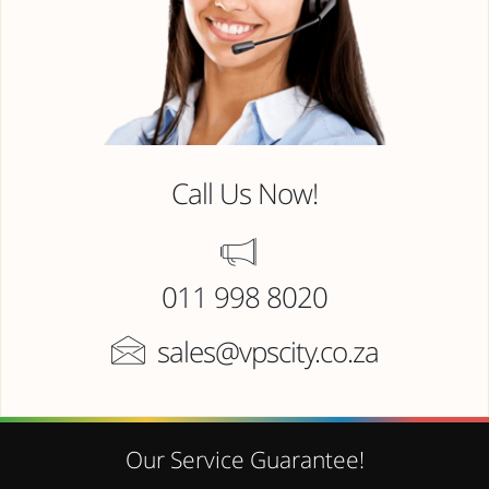
Call Us Now!
011 998 8020
sales@vpscity.co.za
Our Service Guarantee!