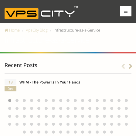
Home
VpsCity Blog
Infrastructure-as-a-Service
Infrastructure-as-a-Service
Recent Posts
13
WHM - The Power Is In Your Hands
Dec