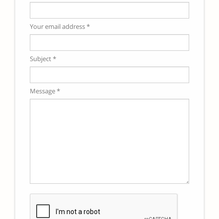
Your email address *
Subject *
Message *