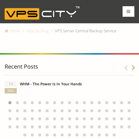
Home
VpsCity Blog
VPS Server Central Backup Service
VPS Server Central Backup Service
Recent Posts
13
WHM - The Power Is In Your Hands
Dec