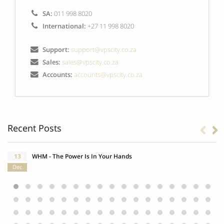
SA:
011 998 8020
International:
+27 11 998 8020
Support:
support@vpscity.co.za
Sales:
sales@vpscity.co.za
Accounts:
accounts@vpscity.co.za
Recent Posts
13
WHM - The Power Is In Your Hands
Dec