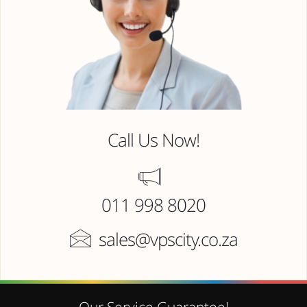
Call Us Now!
011 998 8020
sales@vpscity.co.za
Our Service Guarantee!