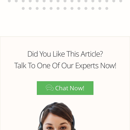
Did You Like This Article?
Talk To One Of Our Experts Now!
Chat Now!