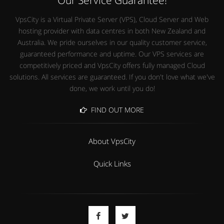
VpsCity is a Virtual Private Server (VPS), Cloud Server and Web
hosting provider with data centres in both New Zealand and
Australia. We pride ourselves in our quality customer service,
guaranteed performance and uptime. Our VPS services are
competitively priced and VpsCity offers fully managed Cloud
solutions. All services are guaranteed. If you don't love what we've
done, we work until you do!
FIND OUT MORE
About VpsCity
Quick Links