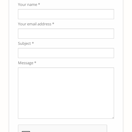
Your name *
Your email address *
Subject *
Message *