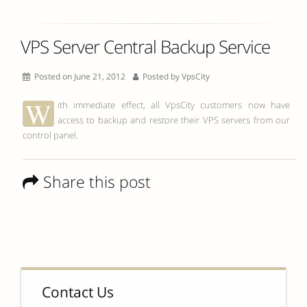
VPS Server Central Backup Service
Posted on June 21, 2012
Posted by
VpsCity
W
ith immediate effect, all VpsCity customers now have
access to backup and restore their VPS servers from our
control panel.
Share this post
Contact Us