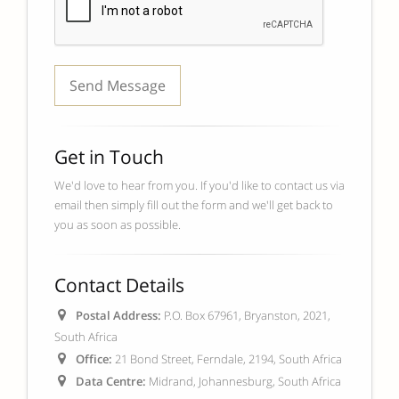
Get in Touch
We'd love to hear from you. If you'd like to contact us via
email then simply fill out the form and we'll get back to
you as soon as possible.
Contact Details
Postal Address:
P.O. Box 67961, Bryanston, 2021,
South Africa
Office:
21 Bond Street, Ferndale, 2194, South Africa
Data Centre:
Midrand, Johannesburg, South Africa