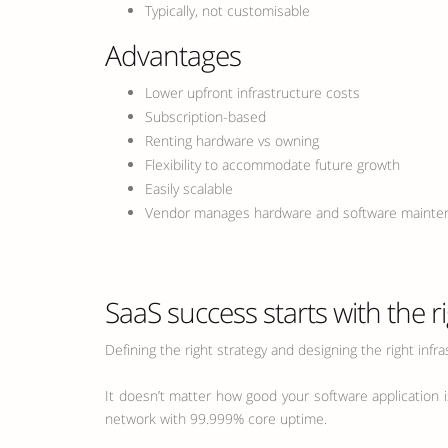
Typically, not customisable
Advantages
Lower upfront infrastructure costs
Subscription-based
Renting hardware vs owning
Flexibility to accommodate future growth
Easily scalable
Vendor manages hardware and software mainte
SaaS success starts with the r
Defining the right strategy and designing the right infra
It doesn’t matter how good your software application is
network with 99.999% core uptime.