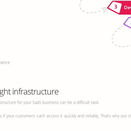
nance
ight infrastructure
structure for your SaaS business can be a difficult task.
 if your customers can’t access it quickly and reliably. That’s why our c