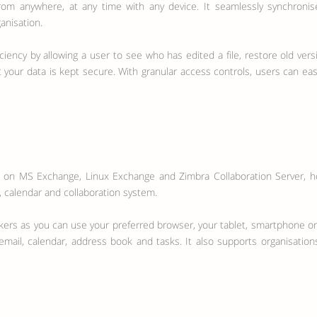
rom anywhere, at any time with any device. It seamlessly synchronis
anisation.
ciency by allowing a user to see who has edited a file, restore old vers
your data is kept secure. With granular access controls, users can easi
d on MS Exchange, Linux Exchange and Zimbra Collaboration Server, hos
l, calendar and collaboration system.
kers as you can use your preferred browser, your tablet, smartphone o
f email, calendar, address book and tasks. It also supports organisat