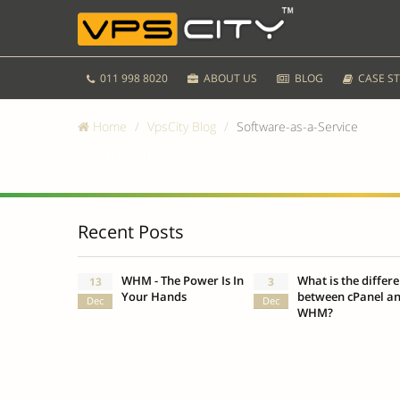
011 998 8020
ABOUT US
BLOG
CASE ST
Home
VpsCity Blog
Software-as-a-Service
Software-as-a-Service
Recent Posts
WHM - The Power Is In
What is the differ
13
3
Your Hands
between cPanel a
Dec
Dec
WHM?