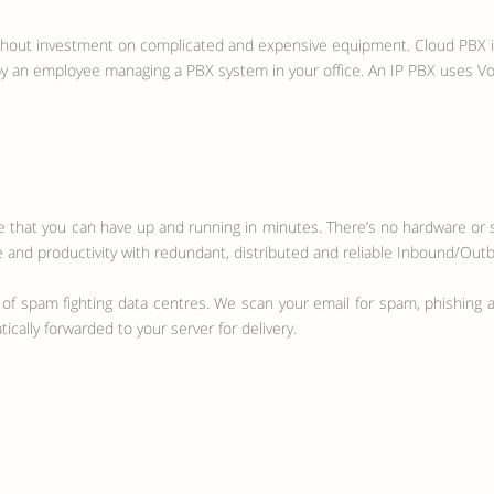
thout investment on complicated and expensive equipment. Cloud PBX is 
 by an employee managing a PBX system in your office. An IP PBX uses V
ce that you can have up and running in minutes. There’s no hardware or s
 and productivity with redundant, distributed and reliable Inbound/Outb
 of spam fighting data centres. We scan your email for spam, phishing at
cally forwarded to your server for delivery.