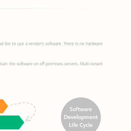
al fee to use a vendor’s software. There is no hardware
ntain the software on off-premises servers. Multi-tenant