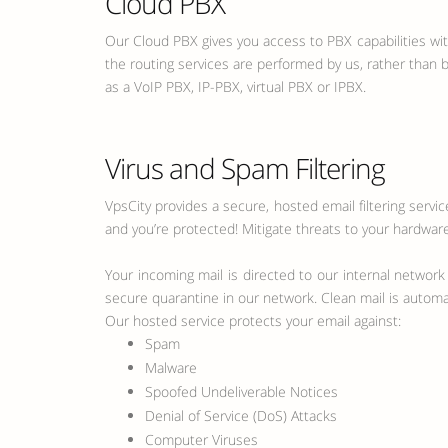
Cloud PBX
Our Cloud PBX gives you access to PBX capabilities wi
the routing services are performed by us, rather than
as a VoIP PBX, IP-PBX, virtual PBX or IPBX.
Virus and Spam Filtering
VpsCity provides a secure, hosted email filtering servi
and you’re protected! Mitigate threats to your hardware
Your incoming mail is directed to our internal network
secure quarantine in our network. Clean mail is automati
Our hosted service protects your email against:
Spam
Malware
Spoofed Undeliverable Notices
Denial of Service (DoS) Attacks
Computer Viruses