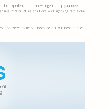
ith the experience and knowledge to help you meet the
ve infrastructure solutions and lightning fast global
s will be there to help – because our business success