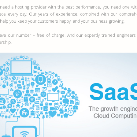
t need a hosting provider with the best performance, you need one w
e every day. Our years of experience, combined with our comprehensi
 help you keep your customers happy, and your business growing.
 have our number – free of charge. And our expertly trained engineer
rship.