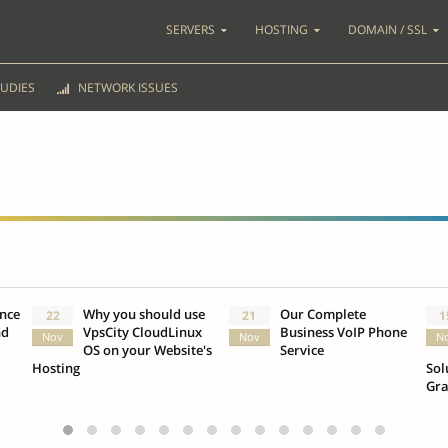
SERVERS
HOSTING
DOMAIN / SSL
UDIES
NETWORK ISSUES
ence
Why you should use
Our Complete
22
21
1
nd
VpsCity CloudLinux
Business VoIP Phone
Nov
Nov
N
OS on your Website's
Service
Hosting
Sol
Gr