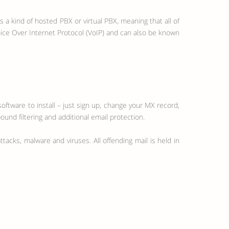
a kind of hosted PBX or virtual PBX, meaning that all of
oice Over Internet Protocol (VoIP) and can also be known
oftware to install – just sign up, change your MX record,
ound filtering and additional email protection.
tacks, malware and viruses. All offending mail is held in