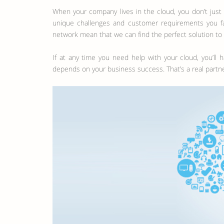
When your company lives in the cloud, you don’t jus
unique challenges and customer requirements you fac
network mean that we can find the perfect solution to
If at any time you need help with your cloud, you’ll
depends on your business success. That’s a real partne