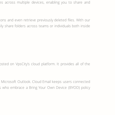
es across multiple devices, enabling you to share and
ions and even retrieve previously deleted files. With our
ly share folders across teams or individuals both inside
ted on VpsCity’s cloud platform. It provides all of the
r Microsoft Outlook. Cloud Email keeps users connected
ions who embrace a Bring Your Own Device (BYOD) policy