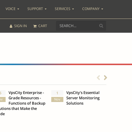
VOICE
SUPPORT
SERVICES
COMPANY
SIGN IN
CART
VpsCity Enterprise -
VpsCity's Essential
Go b
5
1
25
Grade Resources -
Server Monitoring
Des
ov
Nov
Oct
Functions of Backup
Solutions
Infr
utions that Make the
VpsCity
ade