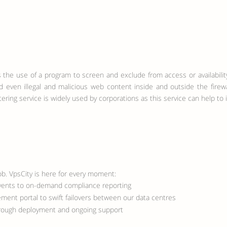
) is the use of a program to screen and exclude from access or availabi
nd even illegal and malicious web content inside and outside the firew
tering service is widely used by corporations as this service can help to
ob. VpsCity is here for every moment:
events to on-demand compliance reporting
ment portal to swift failovers between our data centres
hrough deployment and ongoing support