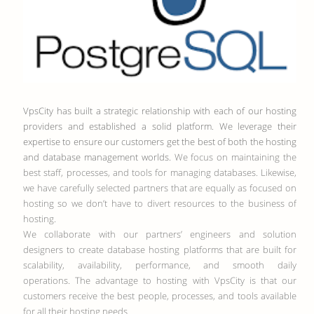
VpsCity has built a strategic relationship with each of our hosting
providers and established a solid platform. We leverage their
expertise to ensure our customers get the best of both the hosting
and database management worlds.
We focus on maintaining the
best staff, processes, and tools for managing databases. Likewise,
we have carefully selected partners that are equally as focused on
hosting so we don’t have to divert resources to the business of
hosting.
We collaborate with our partners’ engineers and solution
designers to create database hosting platforms that are built for
scalability, availability, performance, and smooth daily
operations. The advantage to hosting with VpsCity is that our
customers receive the best people, processes, and tools available
for all their hosting needs.