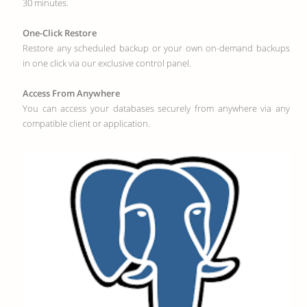
30 minutes.
One-Click Restore
Restore any scheduled backup or your own on-demand backups
in one click via our exclusive control panel.
Access From Anywhere
You can access your databases securely from anywhere via any
compatible client or application.