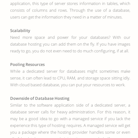
application, this type of server stores information in tables, which
consists of columns and rows. Through the use of a database,
users can get the information they need in a matter of minutes.
Scalability
Need more space and power for your databases? With our
database hosting you can add them on the fly. If you have images
ready to go, you do not even need to do much configuring, if at all.
Pooling Resources
While a dedicated server for databases might sometimes make
sense, it can often lead to CPU, RAM, and storage space sitting idly.
With cloud based database, you can put your resources to work.
Downside of Database Hosting
Similar to the software application side of a dedicated server, a
database server calls for heavy administration. For this reason, it
may be a good idea to go with a managed service if you lack the
experience this type of hosting requires. A managed service will get
you a package where the hosting provider handles some or even