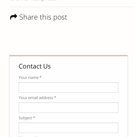
Share this post
Contact Us
Your name *
Your email address *
Subject *