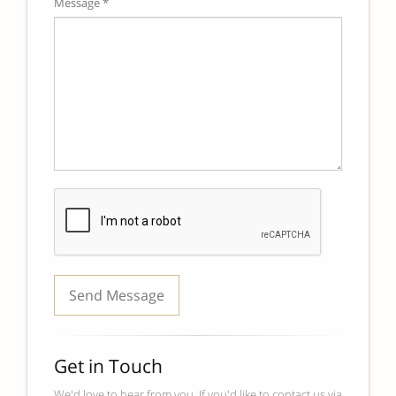
Message *
Get in Touch
We'd love to hear from you. If you'd like to contact us via