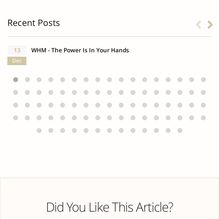
Recent Posts
13
WHM - The Power Is In Your Hands
Dec
Did You Like This Article?