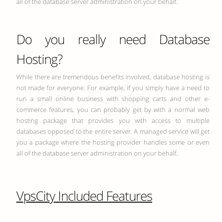
all of the database server administration on your behalf.
Do you really need Database
Hosting?
While there are tremendous benefits involved, database hosting is
not made for everyone. For example, if you simply have a need to
run a small online business with shopping carts and other e-
commerce features, you can probably get by with a normal web
hosting package that provides you with access to multiple
databases opposed to the entire server. A managed service will get
you a package where the hosting provider handles some or even
all of the database server administration on your behalf.
VpsCity Included Features