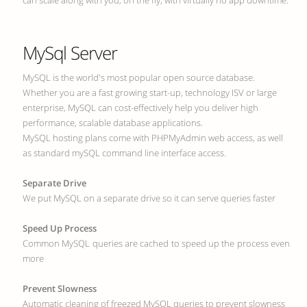
can scale along with you, on the fly, with virtually no app downtime.
MySql Server
MySQL is the world's most popular open source database.
Whether you are a fast growing start-up, technology ISV or large
enterprise, MySQL can cost-effectively help you deliver high
performance, scalable database applications.
MySQL hosting plans come with PHPMyAdmin web access, as well
as standard mySQL command line interface access.
Separate Drive
We put MySQL on a separate drive so it can serve queries faster
Speed Up Process
Common MySQL queries are cached to speed up the process even
more
Prevent Slowness
Automatic cleaning of freezed MySQL queries to prevent slowness