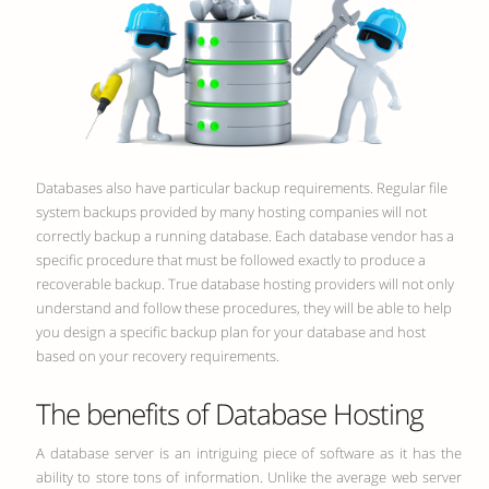
Databases also have particular backup requirements. Regular file
system backups provided by many hosting companies will not
correctly backup a running database. Each database vendor has a
specific procedure that must be followed exactly to produce a
recoverable backup. True database hosting providers will not only
understand and follow these procedures, they will be able to help
you design a specific backup plan for your database and host
based on your recovery requirements.
The benefits of Database Hosting
A database server is an intriguing piece of software as it has the
ability to store tons of information. Unlike the average web server