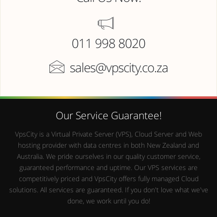
011 998 8020
sales@vpscity.co.za
Our Service Guarantee!
VpsCity is a Virtual Private Server (VPS), Cloud Server and Web
hosting provider with data centres in both New Zealand and
Australia. We pride ourselves in our quality customer service,
guaranteed performance and uptime. Our VPS services are
competitively priced and VpsCity offers fully managed Cloud
solutions. All services are guaranteed. If you don't love what we've
done, we work until you do!