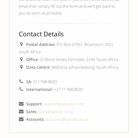
email then simply fill out the form and we'll get back to
you as soon as possible.
Contact Details
Postal Address:
P.O. Box 67961, Bryanston, 2021,
South Africa
Office:
21 Bond Street, Ferndale, 2194, South Africa
Data Centre:
Midrand, Johannesburg, South Africa
SA:
011 998 8020
International:
+27 11 998 8020
Support:
support@vpscity.co.za
Sales:
sales@vpscity.co.za
Accounts:
accounts@vpscity.co.za