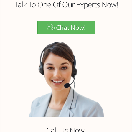
Talk To One Of Our Experts Now!
Chat Now!
Call Us Now!