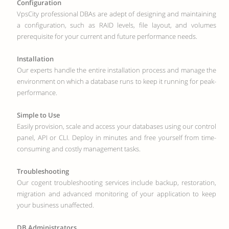
Configuration
VpsCity professional DBAs are adept of designing and maintaining
a configuration, such as RAID levels, file layout, and volumes
prerequisite for your current and future performance needs.
Installation
Our experts handle the entire installation process and manage the
environment on which a database runs to keep it running for peak-
performance.
Simple to Use
Easily provision, scale and access your databases using our control
panel, API or CLI. Deploy in minutes and free yourself from time-
consuming and costly management tasks.
Troubleshooting
Our cogent troubleshooting services include backup, restoration,
migration and advanced monitoring of your application to keep
your business unaffected.
DB Administrators