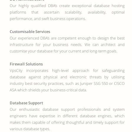
Our highly qualified DBA’s create exceptional database hosting
platforms that ascertain scalability, availability, optimal
performance, and swift business operations.
Customisable Services
Our experienced DBA’s are competent enough to design the best
infrastructure for your business needs. We can architect and
customise your database for your current and long-term goals.
Firewall Solutions
VpsCity incorporates high-level approach for safeguarding
database against physical and electronic threats by utilising
industry best security practices, such as Juniper SSG 550 or CISCO
ASA which shields your business-critical data.
Database Support
Our enthusiastic database support professionals and system
engineers have expertise in different database engines, which
makes them capable of offering thoughtful and timely support for
various database types.