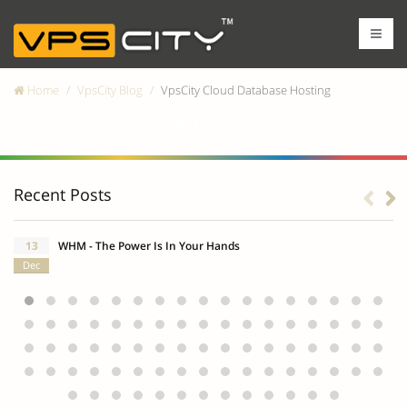
Home
VpsCity Blog
VpsCity Cloud Database Hosting
VpsCity Cloud Database Hosting
Recent Posts
13
WHM - The Power Is In Your Hands
Dec