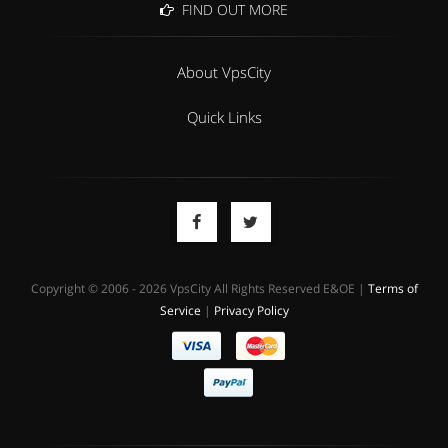
FIND OUT MORE
About VpsCity
Quick Links
Copyright © 2006 - 2026 VpsCity All Rights Reserved E&OE |
Terms of
Service
|
Privacy Policy