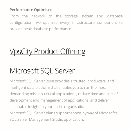
Performance Optimised
From the network to the storage system and database
configuration, we optimise every infrastructure component to
provide peak database performance.
VpsCity Product Offering
Microsoft SQL Server
Microsoft SQL Server 2008 provides a trusted, productive, and
intelligent data platform that enables you to run the most
demanding mission-critical applications, reduce time and cost of
development and management of applications, and deliver
actionable insight to your entire organisation.
Microsoft SQL Server plans support access by way of Microsoft's
SQL Server Management Studio application.