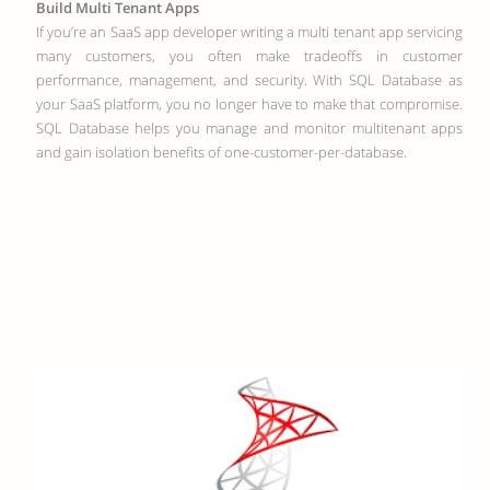
Build Multi Tenant Apps
If you’re an SaaS app developer writing a multi tenant app servicing
many customers, you often make tradeoffs in customer
performance, management, and security. With SQL Database as
your SaaS platform, you no longer have to make that compromise.
SQL Database helps you manage and monitor multitenant apps
and gain isolation benefits of one-customer-per-database.