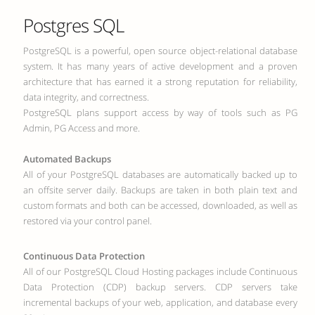
Postgres SQL
PostgreSQL is a powerful, open source object-relational database
system. It has many years of active development and a proven
architecture that has earned it a strong reputation for reliability,
data integrity, and correctness.
PostgreSQL plans support access by way of tools such as PG
Admin, PG Access and more.
Automated Backups
All of your PostgreSQL databases are automatically backed up to
an offsite server daily. Backups are taken in both plain text and
custom formats and both can be accessed, downloaded, as well as
restored via your control panel.
Continuous Data Protection
All of our PostgreSQL Cloud Hosting packages include Continuous
Data Protection (CDP) backup servers. CDP servers take
incremental backups of your web, application, and database every