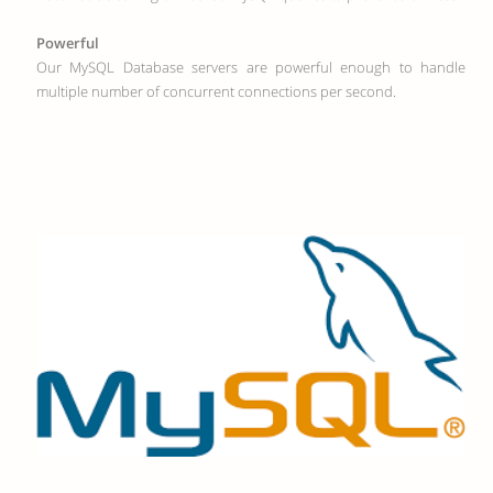
Powerful
Our MySQL Database servers are powerful enough to handle
multiple number of concurrent connections per second.