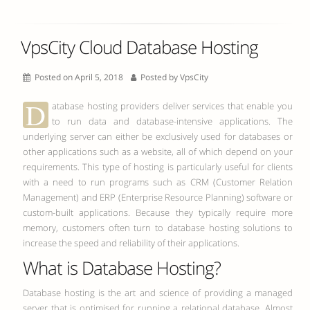
VpsCity Cloud Database Hosting
Posted on April 5, 2018
Posted by
VpsCity
D
atabase hosting providers deliver services that enable you
to run data and database-intensive applications. The
underlying server can either be exclusively used for databases or
other applications such as a website, all of which depend on your
requirements. This type of hosting is particularly useful for clients
with a need to run programs such as CRM (Customer Relation
Management) and ERP (Enterprise Resource Planning) software or
custom-built applications. Because they typically require more
memory, customers often turn to database hosting solutions to
increase the speed and reliability of their applications.
What is Database Hosting?
Database hosting is the art and science of providing a managed
server that is optimised for running a relational database. Almost