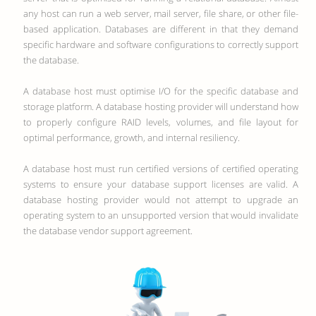
any host can run a web server, mail server, file share, or other file-
based application. Databases are different in that they demand
specific hardware and software configurations to correctly support
the database.
A database host must optimise I/O for the specific database and
storage platform. A database hosting provider will understand how
to properly configure RAID levels, volumes, and file layout for
optimal performance, growth, and internal resiliency.
A database host must run certified versions of certified operating
systems to ensure your database support licenses are valid. A
database hosting provider would not attempt to upgrade an
operating system to an unsupported version that would invalidate
the database vendor support agreement.