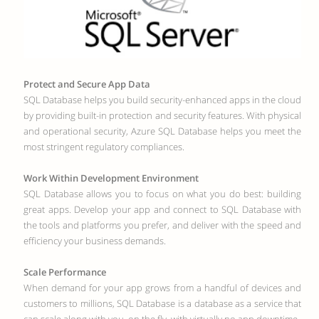
Protect and Secure App Data
SQL Database helps you build security-enhanced apps in the cloud
by providing built-in protection and security features. With physical
and operational security, Azure SQL Database helps you meet the
most stringent regulatory compliances.
Work Within Development Environment
SQL Database allows you to focus on what you do best: building
great apps. Develop your app and connect to SQL Database with
the tools and platforms you prefer, and deliver with the speed and
efficiency your business demands.
Scale Performance
When demand for your app grows from a handful of devices and
customers to millions, SQL Database is a database as a service that